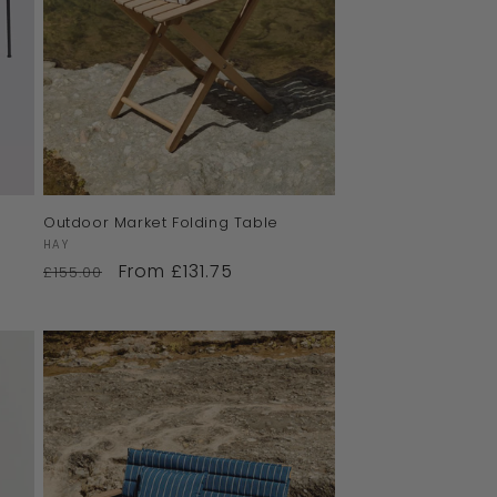
Outdoor Market Folding Table
Vendor:
HAY
From £131.75
£155.00