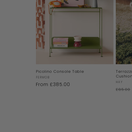
Picolino Console Table
Terrazz
Cushio
Vendor:
FERMOB
Vendor
HAY
Regular
From £385.00
£85.00
price