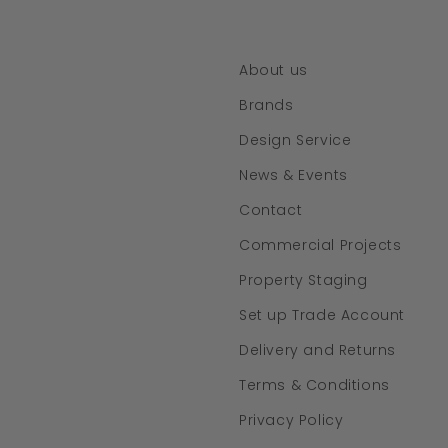
About us
Brands
Design Service
News & Events
Contact
Commercial Projects
Property Staging
Set up Trade Account
Delivery and Returns
Terms & Conditions
Privacy Policy