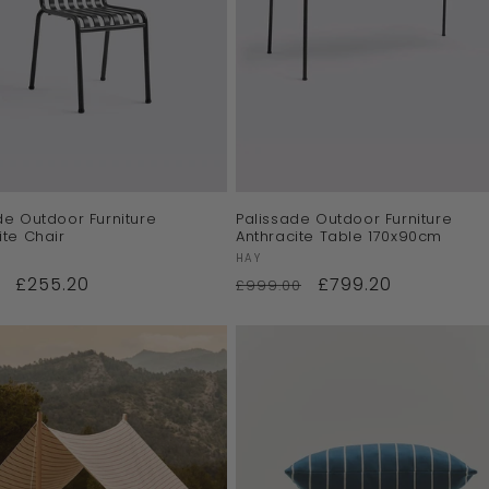
de Outdoor Furniture
Palissade Outdoor Furniture
ite Chair
Anthracite Table 170x90cm
:
Vendor:
HAY
£255.20
£799.20
£999.00