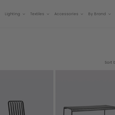
Lighting
Textiles
Accessories
By Brand
Sort 