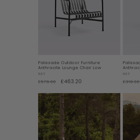
Palissade Outdoor Furniture
Palissa
Anthracite Lounge Chair Low
Anthrac
Vendor:
Vendor
HAY
HAY
£463.20
£579.00
£319.00