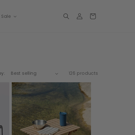
Log
Cart
Sale
in
by:
126 products