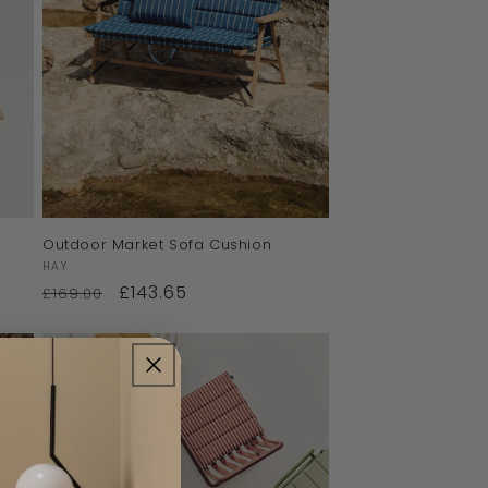
Outdoor Market Sofa Cushion
Vendor:
HAY
£143.65
£169.00