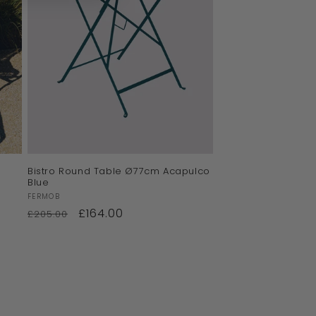
Bistro Round Table Ø77cm Acapulco
Blue
Vendor:
FERMOB
£164.00
£205.00