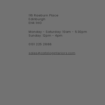
116 Raeburn Place
Edinburgh
EH4 1HG
Monday - Saturday: 10am - 5:30pm
Sunday: 12pm - 4pm
0131 225 2888
sales@cataloginteriors.com