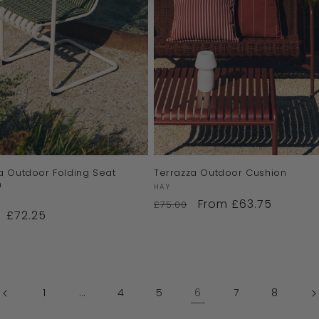
a Outdoor Folding Seat
Terrazza Outdoor Cushion
n
Vendor:
HAY
:
From £63.75
£75.00
£72.25
1
…
4
5
6
7
8