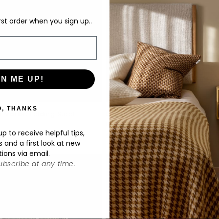
rst order when you sign up..
GN ME UP!
O, THANKS
 Market Folding Stool
Outdoor Market Folding Chair
:
Vendor:
HAY
p to receive helpful tips,
ar
0
Regular
£209.00
s and a first look at new
price
tions via email.
bscribe at any time.