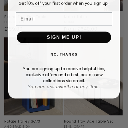
Get 10% off your first order when you sign up..
Email
Round Tray Side Table
Naked Table
Vendor:
Vendor:
ETHNICRAFT
NORR11
Regular
£189.00
Regular
From £540.00
price
price
SIGN ME UP!
NO, THANKS
You are signing up to receive helpful tips,
exclusive offers and a first look at new
collections via email.
You can unsubscribe at any time.
Rotate Trolley SC73
Round Tray Side Table Set
Vendor:
Vendor:
AND TRADITION
ETHNICRAFT