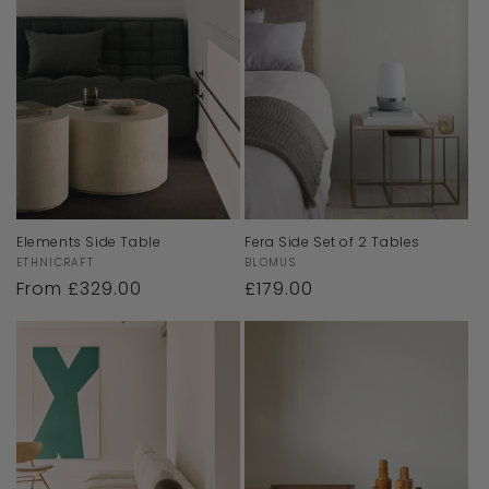
Elements Side Table
Fera Side Set of 2 Tables
Vendor:
Vendor:
ETHNICRAFT
BLOMUS
Regular
From £329.00
Regular
£179.00
price
price