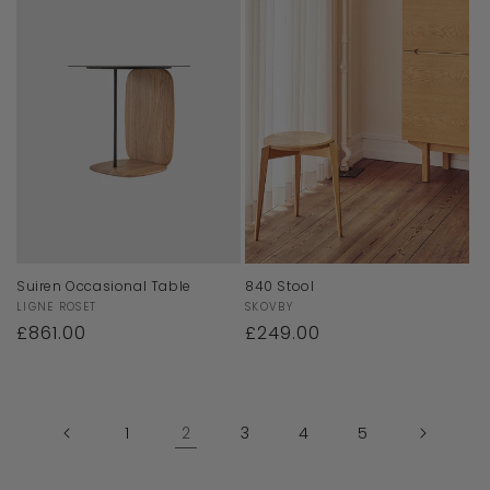
Suiren Occasional Table
840 Stool
Vendor:
Vendor:
LIGNE ROSET
SKOVBY
Regular
£861.00
Regular
£249.00
price
price
1
2
3
4
5