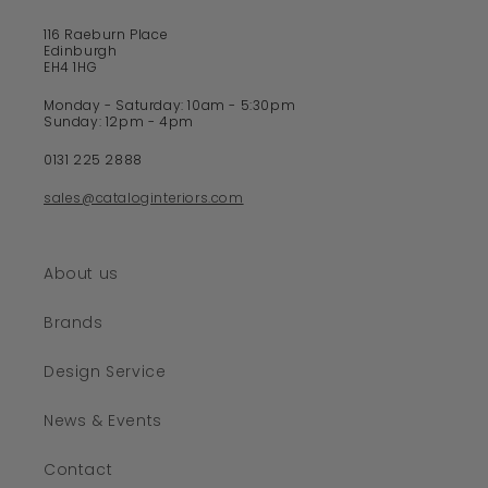
116 Raeburn Place
Edinburgh
EH4 1HG
Monday - Saturday: 10am - 5:30pm
Sunday: 12pm - 4pm
0131 225 2888
sales@cataloginteriors.com
About us
Brands
Design Service
News & Events
Contact