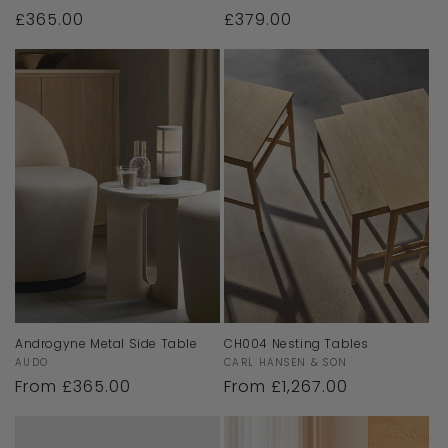
Regular
£365.00
Regular
£379.00
price
price
Androgyne Metal Side Table
CH004 Nesting Tables
Vendor:
Vendor:
AUDO
CARL HANSEN & SON
Regular
From £365.00
Regular
From £1,267.00
price
price