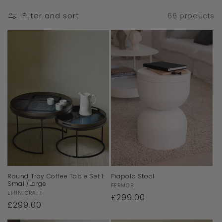
Filter and sort
66 products
Round Tray Coffee Table Set 1:
Piapolo Stool
Small/Large
Vendor:
FERMOB
Vendor:
ETHNICRAFT
Regular
£299.00
Regular
£299.00
price
price