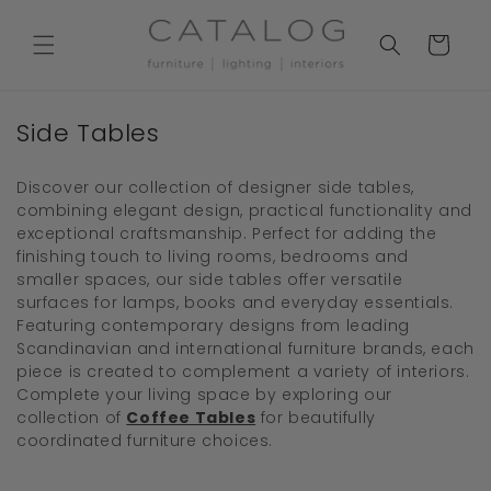
Skip to
content
Cart
C
Side Tables
o
l
Discover our collection of designer side tables,
combining elegant design, practical functionality and
l
exceptional craftsmanship. Perfect for adding the
e
finishing touch to living rooms, bedrooms and
c
smaller spaces, our side tables offer versatile
surfaces for lamps, books and everyday essentials.
t
Featuring contemporary designs from leading
i
Scandinavian and international furniture brands, each
o
piece is created to complement a variety of interiors.
Complete your living space by exploring our
n
collection of
Coffee Tables
for beautifully
:
coordinated furniture choices.