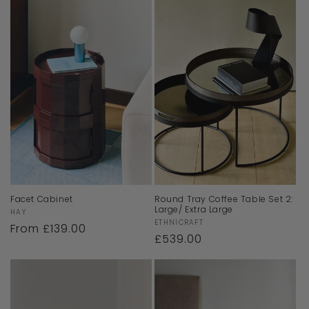
Facet Cabinet
Round Tray Coffee Table Set 2:
Large/ Extra Large
Vendor:
HAY
Vendor:
ETHNICRAFT
Regular
From £139.00
Regular
£539.00
price
price