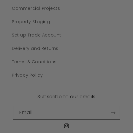
Commercial Projects
Property Staging
Set up Trade Account
Delivery and Returns
Terms & Conditions
Privacy Policy
Subscribe to our emails
Email
Instagram