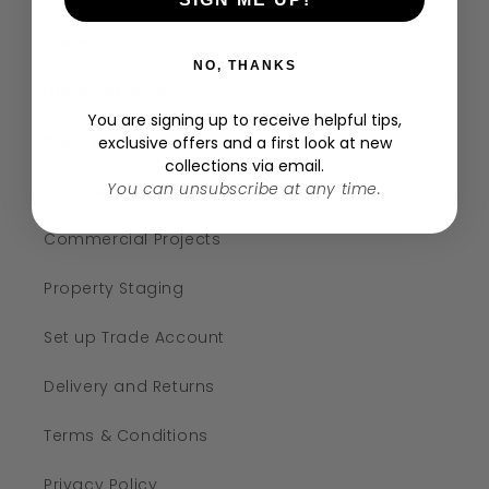
Brands
NO, THANKS
Design Service
You are signing up to receive helpful tips,
News & Events
exclusive offers and a first look at new
collections via email.
You can unsubscribe at any time.
Contact
Commercial Projects
Property Staging
Set up Trade Account
Delivery and Returns
Terms & Conditions
Privacy Policy