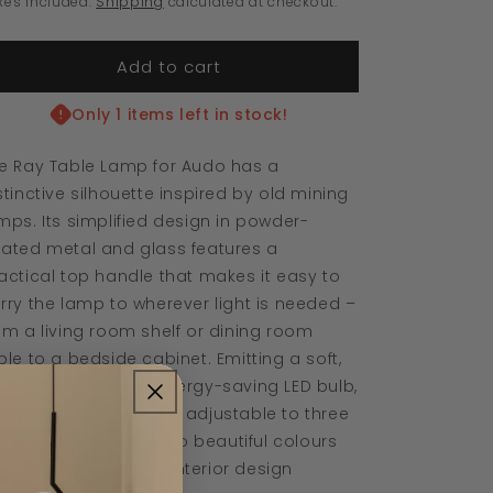
xes included.
Shipping
calculated at checkout.
Portable
Portable
Lamp
Lamp
Add to cart
Only 1 items left in stock!
e Ray Table Lamp for Audo has a
stinctive silhouette inspired by old mining
mps. Its simplified design in powder-
ated metal and glass features a
actical top handle that makes it easy to
rry the lamp to wherever light is needed –
om a living room shelf or dining room
ble to a bedside cabinet. Emitting a soft,
ted glow from its energy-saving LED bulb,
e dimmable design is adjustable to three
ttings. Available in two beautiful colours
at complement any interior design