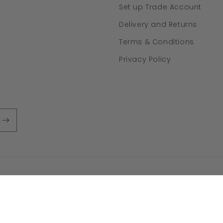
Set up Trade Account
Delivery and Returns
Terms & Conditions
Privacy Policy
ayment
ethods
y policy
Refund policy
Terms of service
Contact information
Ship