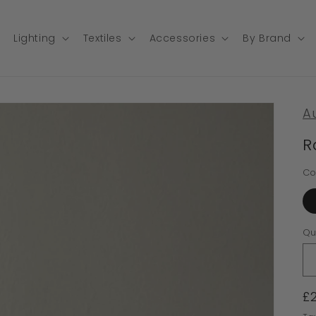
Lighting
Textiles
Accessories
By Brand
A
R
Co
Qu
R
£
p