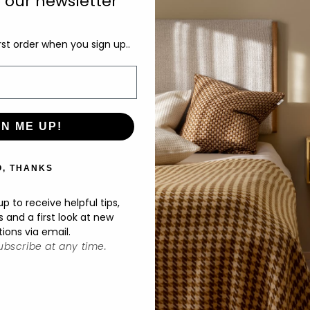
o our newsletter
sc
rst order when you sign up..
De
M
Ø2
GN ME UP!
O, THANKS
p to receive helpful tips,
s and a first look at new
tions via email.
bscribe at any time.