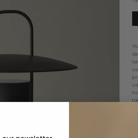
Ta
Th
di
la
co
pr
ca
fr
ta
mu
th
se
th