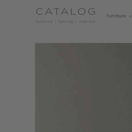
Skip to
content
Furniture
Skip to
product
information