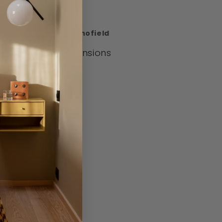
heme.
signed by Daniel Schofield
aterials and Dimensions
1.5cm x H23.5cm