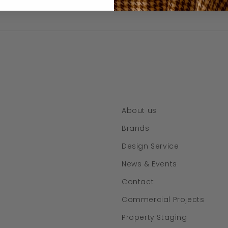
About us
Brands
Design Service
News & Events
Contact
Commercial Projects
Property Staging