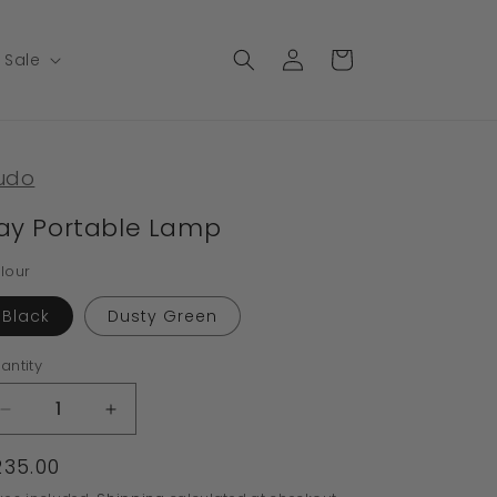
Log
Cart
Sale
in
udo
ay Portable Lamp
lour
Black
Dusty Green
antity
Decrease
Increase
quantity
quantity
egular
235.00
for
for
Ray
Ray
rice