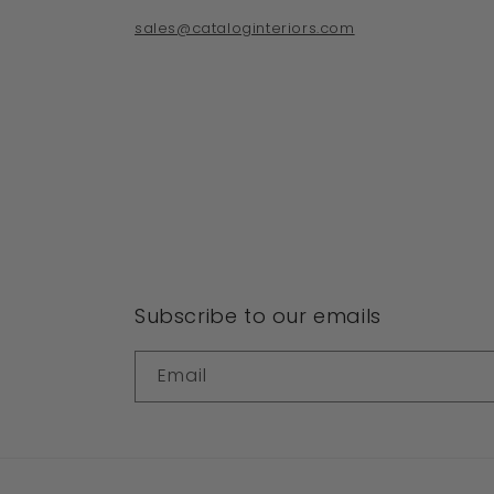
sales@cataloginteriors.com
Subscribe to our emails
Email