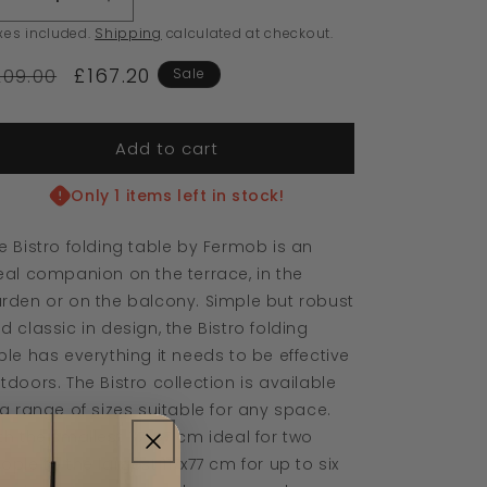
Decrease
Increase
quantity
quantity
xes included.
Shipping
calculated at checkout.
for
for
£167.20
Bistro
Bistro
209.00
Sale
Table
Table
W71
W71
x
x
Add to cart
L71cm
L71cm
Cactus
Cactus
Only 1 items left in stock!
e Bistro folding table by Fermob is an
eal companion on the terrace, in the
rden or on the balcony. Simple but robust
d classic in design, the Bistro folding
ble has everything it needs to be effective
tdoors. The Bistro collection is available
 a range of sizes suitable for any space.
th the smallest 37x57 cm ideal for two
ople to the largest 117x77 cm for up to six