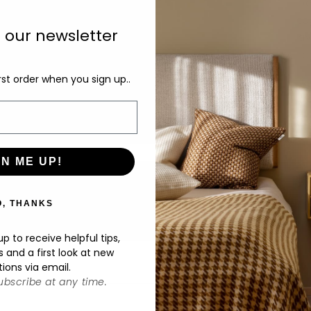
pe
to
o our newsletter
av
ra
rst order when you sign up..
De
GN ME UP!
O, THANKS
p to receive helpful tips,
s and a first look at new
tions via email.
bscribe at any time.