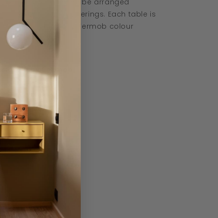
ople. Bistro can even be arranged
gether for group gatherings. Each table is
ailable in the 25 hue Fermob colour
nge.
signed by Fermob