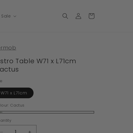
Log
Cart
Sale
in
ermob
istro Table W71 x L71cm
actus
ze
W71 x L71cm
lour:
Cactus
ctus
antity