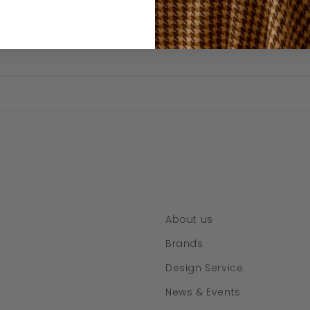
About us
Brands
Design Service
News & Events