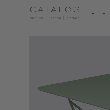
Skip to
content
Furniture
Skip to
product
information