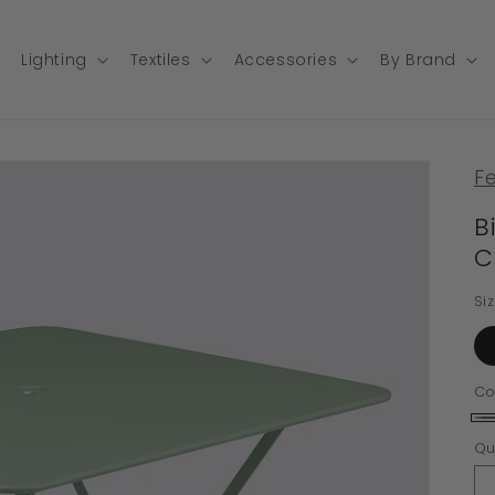
Lighting
Textiles
Accessories
By Brand
F
B
C
Si
Co
Ca
Qu