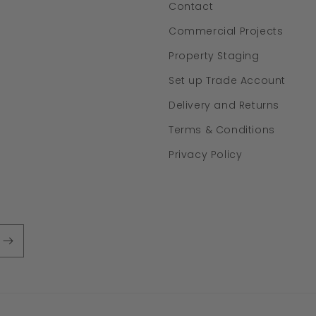
Contact
Commercial Projects
Property Staging
Set up Trade Account
Delivery and Returns
Terms & Conditions
Privacy Policy