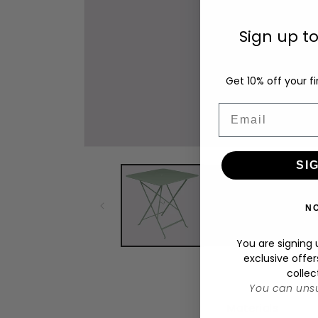
Sign up t
Get 10% off your fi
Email
Open
media
SI
1
in
modal
N
You are signing u
exclusive offer
collec
You can unsu
C
Materials
o