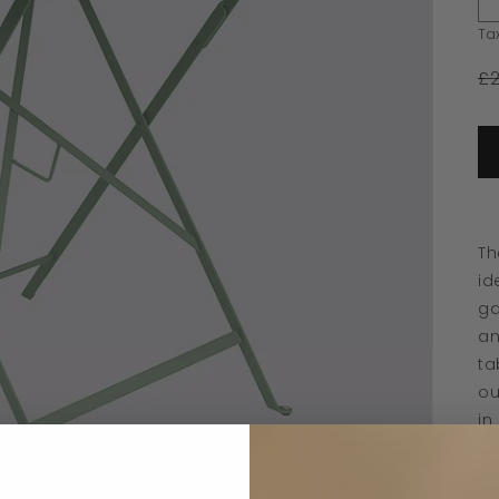
Ta
£
Th
id
ga
an
ta
ou
in
Wi
pe