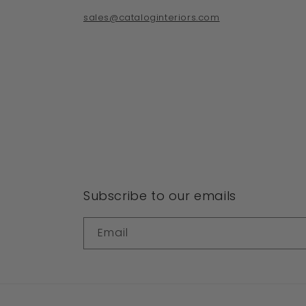
sales@cataloginteriors.com
Subscribe to our emails
Email