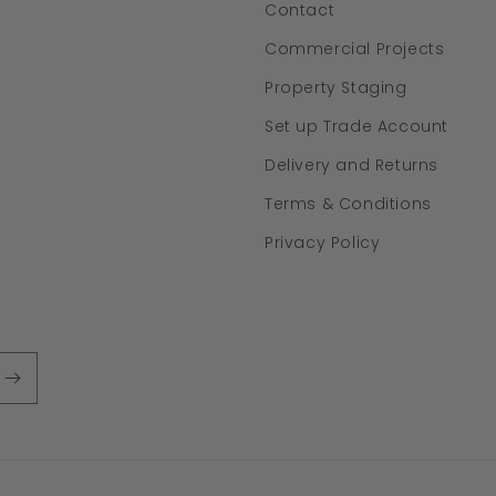
Contact
Commercial Projects
Property Staging
Set up Trade Account
Delivery and Returns
Terms & Conditions
Privacy Policy