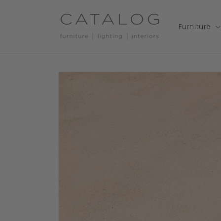
Skip to
content
Furniture
Skip to
product
information