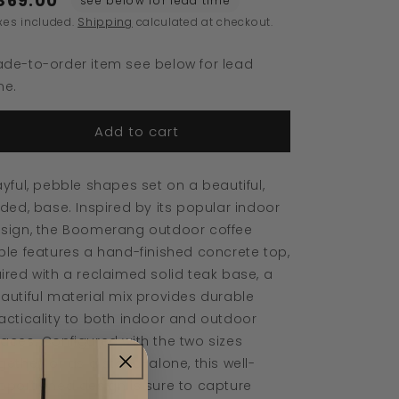
869.00
see below for lead time
Boomerang
Boomerang
xes included.
Shipping
calculated at checkout.
Outdoor
Outdoor
Coffee
Coffee
de-to-order item see below for lead
Table
Table
me.
Add to cart
ayful, pebble shapes set on a beautiful,
lded, base. Inspired by its popular indoor
sign, the Boomerang outdoor coffee
ble features a hand-finished concrete top,
ired with a reclaimed solid teak base, a
autiful material mix provides durable
acticality to both indoor and outdoor
aces. Configured with the two sizes
gether, or as a stand-alone, this well-
oportioned design is sure to capture