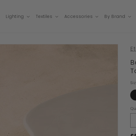
Lighting
Textiles
Accessories
By Brand
Et
B
T
Si
Qu