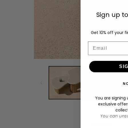
Sign up t
Get 10% off your fi
Email
Open
media
SI
1
in
modal
N
You are signing u
exclusive offer
collec
You can unsu
C
Materials
o