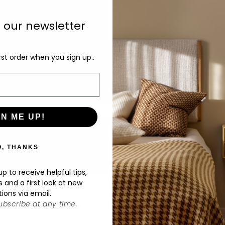
at
o our newsletter
De
rst order when you sign up..
GN ME UP!
O, THANKS
p to receive helpful tips,
s and a first look at new
tions via email.
bscribe at any time.