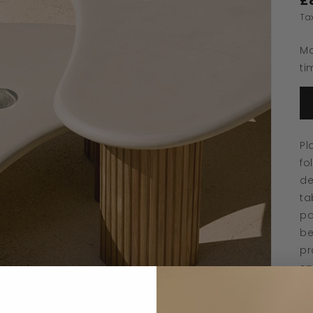
£
Ta
Ma
ti
Pl
fo
de
ta
pa
be
pr
sp
to
pr