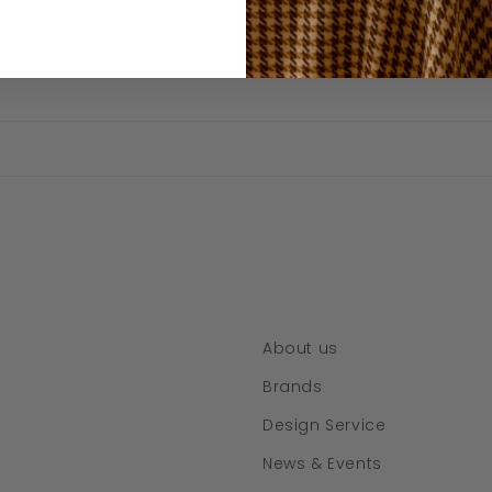
About us
Brands
Design Service
News & Events