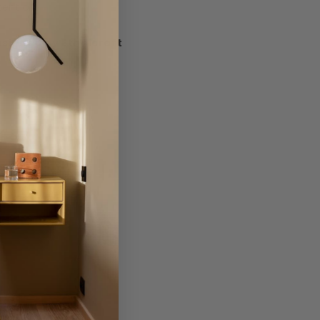
tention.
signed by Ethnicraft