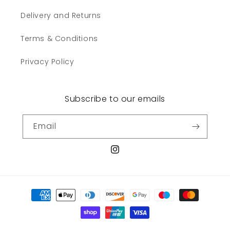
Delivery and Returns
Terms & Conditions
Privacy Policy
Subscribe to our emails
Email
Instagram
Payment
methods