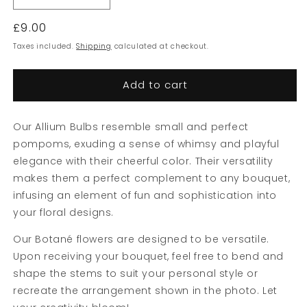
quantity
quantity
Regular
£9.00
for
for
Red
Red
price
Taxes included.
Shipping
calculated at checkout.
Allium
Allium
Bulbs
Bulbs
Add to cart
Our Allium Bulbs resemble small and perfect
pompoms, exuding a sense of whimsy and playful
elegance with their cheerful color. Their versatility
makes them a perfect complement to any bouquet,
infusing an element of fun and sophistication into
your floral designs.
Our Botané flowers are designed to be versatile.
Upon receiving your bouquet, feel free to bend and
shape the stems to suit your personal style or
recreate the arrangement shown in the photo. Let