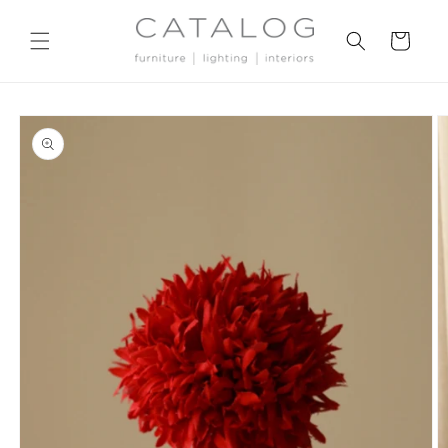
Skip to
content
Cart
Skip to
product
information