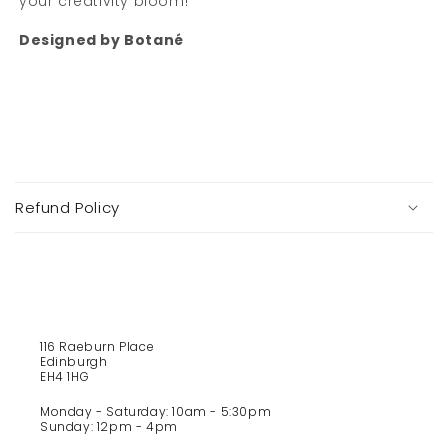
your creativity bloom!
Designed by Botan
é
C
o
Refund Policy
l
l
a
p
s
i
116 Raeburn Place
b
Edinburgh
l
EH4 1HG
e
Monday - Saturday: 10am - 5:30pm
c
Sunday: 12pm - 4pm
o