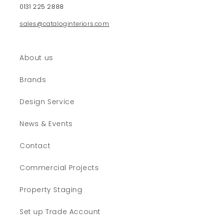
0131 225 2888
n
t
sales@cataloginteriors.com
e
n
t
About us
Brands
Design Service
News & Events
Contact
Commercial Projects
Property Staging
Set up Trade Account