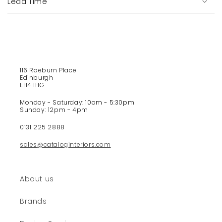
Lead Time
l
e
c
o
n
t
116 Raeburn Place
e
Edinburgh
EH4 1HG
n
t
Monday - Saturday: 10am - 5:30pm
Sunday: 12pm - 4pm
0131 225 2888
sales@cataloginteriors.com
About us
Brands