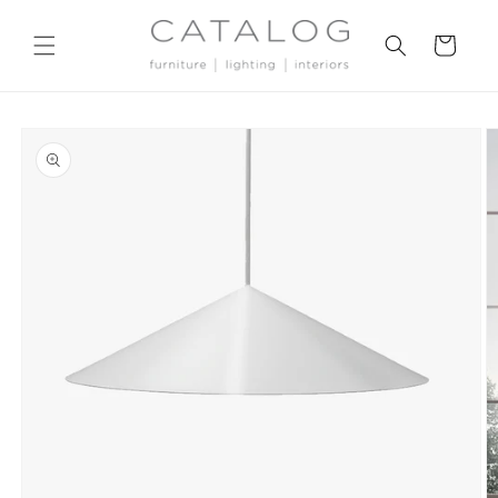
Skip to
content
Cart
Skip to
product
information