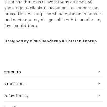
silhouette that is as relevant today as it was 50
years ago. Available in lacquered steel or polished
brass, this timeless piece will complement modernist
and contemporary designs alike with its unadorned,
functionalist form.
Designed by
Claus Bonderup & Torsten Thorup
C
o
Materials
l
l
a
Dimensions
p
s
Refund Policy
i
b