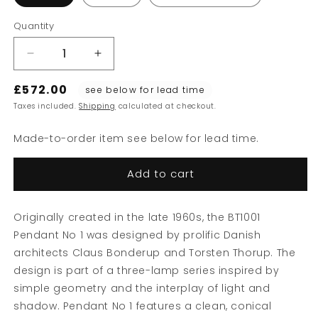
Quantity
Decrease
Increase
quantity
quantity
£572.00
for
for
see below for lead time
BT1001
BT1001
Taxes included.
Shipping
calculated at checkout.
Pendant
Pendant
Lamp
Lamp
Made-to-order item see below for lead time.
No
No
1
1
Add to cart
Originally created in the late 1960s, the BT1001
Pendant No 1 was designed by prolific Danish
architects Claus Bonderup and Torsten Thorup. The
design is part of a three-lamp series inspired by
simple geometry and the interplay of light and
shadow. Pendant No 1 features a clean, conical