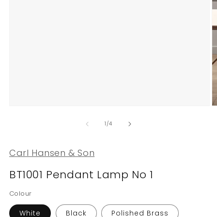
Open
O
media
m
1
2
of
1
/
4
in
in
modal
m
Carl Hansen & Son
BT1001 Pendant Lamp No 1
Colour
White
Black
Polished Brass