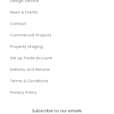
Design Service
News & Events
Contact
Commercial Projects
Property Staging
Set up Trade Account
Delivery and Returns
Terms & Conditions
Privacy Policy
Subscribe to our emails