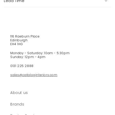
Lead Time
l
e
c
o
n
t
116 Raeburn Place
e
Edinburgh
EH4 1HG
n
t
Monday - Saturday: 10am - 5:30pm
Sunday: 12pm - 4pm
0131 225 2888
sales@cataloginteriors.com
About us
Brands