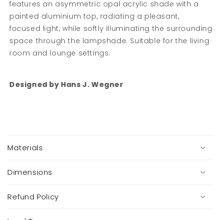
features an asymmetric opal acrylic shade with a
painted aluminium top, radiating a pleasant,
focused light, while softly illuminating the surrounding
space through the lampshade. Suitable for the living
room and lounge settings.
Designed by Hans J. Wegner
C
o
Materials
l
l
a
Dimensions
p
s
Refund Policy
i
b