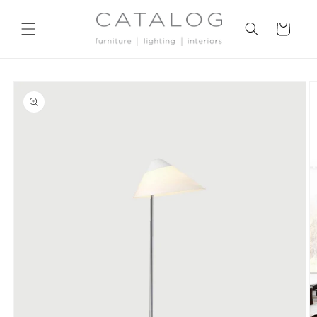
Skip to
content
Cart
Skip to
product
information