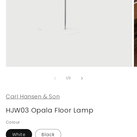
Open
O
media
m
1
2
of
1
/
3
in
in
modal
m
Carl Hansen & Son
HJW03 Opala Floor Lamp
Colour
White
Black