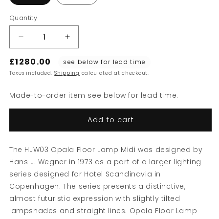
Quantity
Decrease
Increase
quantity
quantity
£1280.00
for
for
see below for lead time
HJW03
HJW03
Taxes included.
Shipping
calculated at checkout.
Opala
Opala
Floor
Floor
Made-to-order item see below for lead time.
Lamp
Lamp
Add to cart
The HJW03 Opala Floor Lamp Midi was designed by
Hans J. Wegner in 1973 as a part of a larger lighting
series designed for Hotel Scandinavia in
Copenhagen. The series presents a distinctive,
almost futuristic expression with slightly tilted
lampshades and straight lines. Opala Floor Lamp