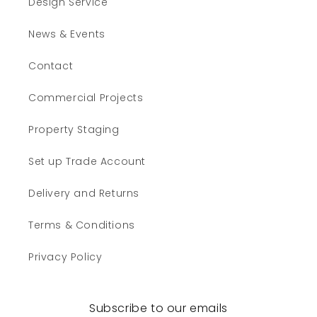
Design Service
News & Events
Contact
Commercial Projects
Property Staging
Set up Trade Account
Delivery and Returns
Terms & Conditions
Privacy Policy
Subscribe to our emails