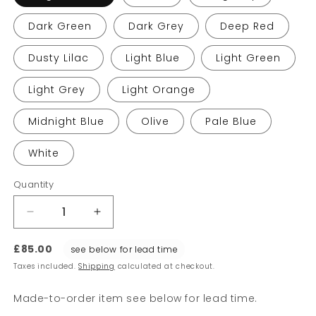
Dark Green
Dark Grey
Deep Red
Dusty Lilac
Light Blue
Light Green
Light Grey
Light Orange
Midnight Blue
Olive
Pale Blue
White
Quantity
Decrease
Increase
quantity
quantity
for
for
£85.00
see below for lead time
E27
E27
Taxes included.
Shipping
calculated at checkout.
Pendants
Pendants
Made-to-order item see below for lead time.