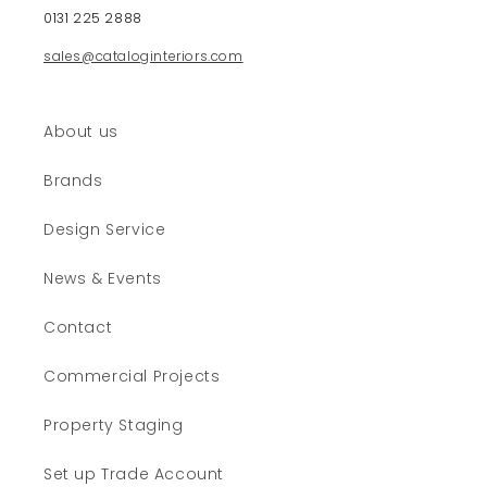
e
0131 225 2888
n
sales@cataloginteriors.com
t
About us
Brands
Design Service
News & Events
Contact
Commercial Projects
Property Staging
Set up Trade Account