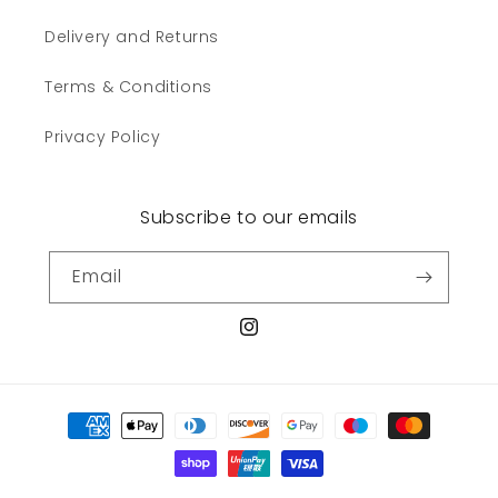
Delivery and Returns
Terms & Conditions
Privacy Policy
Subscribe to our emails
Email
Instagram
Payment
methods