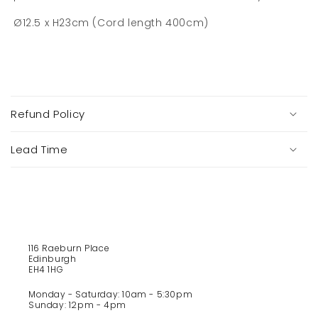
Ø12.5 x H23cm (Cord length 400cm)
C
o
Refund Policy
l
l
a
Lead Time
p
s
i
b
l
e
116 Raeburn Place
Edinburgh
c
EH4 1HG
o
Monday - Saturday: 10am - 5:30pm
n
Sunday: 12pm - 4pm
t