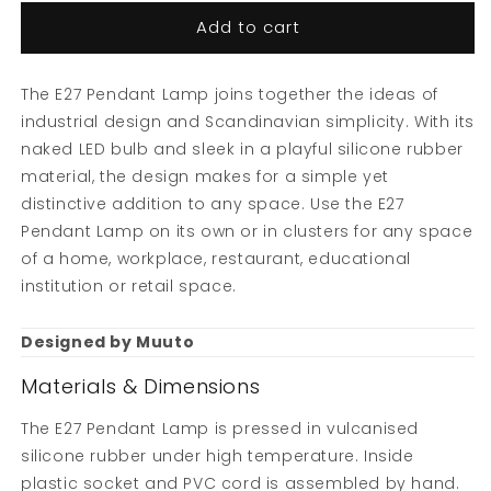
Add to cart
The E27 Pendant Lamp joins together the ideas of
industrial design and Scandinavian simplicity. With its
naked LED bulb and sleek in a playful silicone rubber
material, the design makes for a simple yet
distinctive addition to any space. Use the E27
Pendant Lamp on its own or in clusters for any space
of a home, workplace, restaurant, educational
institution or retail space.
Designed by Muuto
Materials & Dimensions
The E27 Pendant Lamp is pressed in vulcanised
silicone rubber under high temperature. Inside
plastic socket and PVC cord is assembled by hand.