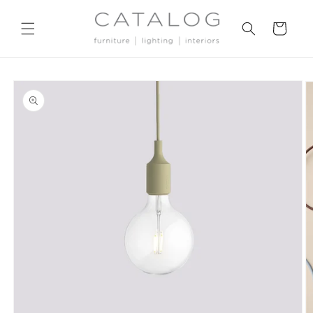
Skip to
content
Cart
Skip to
product
information