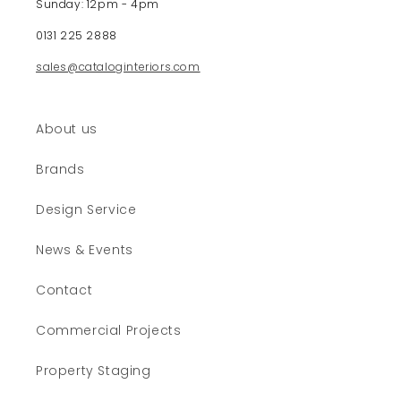
Sunday: 12pm - 4pm
o
0131 225 2888
n
t
sales@cataloginteriors.com
e
n
t
About us
Brands
Design Service
News & Events
Contact
Commercial Projects
Property Staging