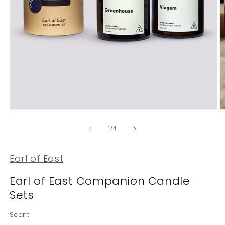
Open
O
media
m
1
2
of
1
/
4
in
in
modal
m
Earl of East
Earl of East Companion Candle
Sets
Scent