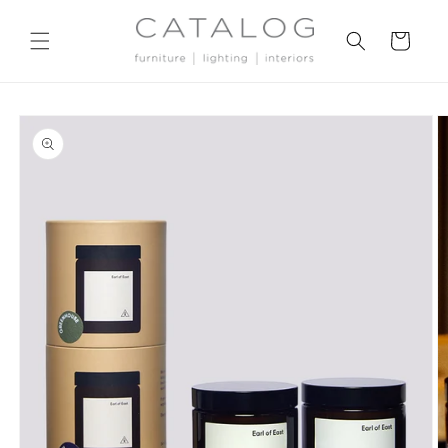
Skip to
content
Cart
Skip to
product
information