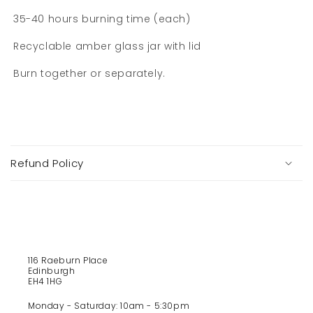
35-40 hours burning time (each)
Recyclable amber glass jar with lid
Burn together or separately.
C
o
Refund Policy
l
l
a
p
s
i
116 Raeburn Place
b
Edinburgh
l
EH4 1HG
e
Monday - Saturday: 10am - 5:30pm
c