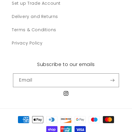
Set up Trade Account
Delivery and Returns
Terms & Conditions
Privacy Policy
Subscribe to our emails
Email
Instagram
Payment
methods