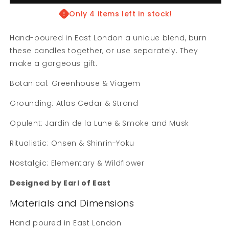
Candle
Candle
Sets
Sets
Only 4 items left in stock!
Hand-poured in East London a unique blend, b
urn
these candles together, or use separately. They
make a gorgeous gift.
Botanical:
Greenhouse & Viagem
Grounding:
Atlas Cedar & Strand
Opulent: Jardin de la Lune & Smoke and Musk
Ritualistic: Onsen & Shinrin-Yoku
Nostalgic: Elementary & Wildflower
Designed by Earl of East
Materials and Dimensions
Hand poured in East London