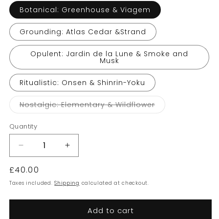
Botanical: Greenhouse & Viagem
Grounding: Atlas Cedar &Strand
Opulent: Jardin de la Lune & Smoke and
Musk
Ritualistic: Onsen & Shinrin-Yoku
Variant
Nostalgic: Elementary & Wildflower
sold
out
or
Quantity
unavailable
Decrease
Increase
quantity
quantity
Regular
£40.00
for
for
Earl
Earl
price
Taxes included.
Shipping
calculated at checkout.
of
of
East
East
Add to cart
Companion
Companion