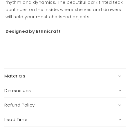
rhythm and dynamics. The beautiful dark tinted teak
Get 10% off your first order when you sign up..
continues on the inside, where shelves and drawers
will hold your most cherished objects.
Email
Designed by Ethnicraft
SIGN ME UP!
NO, THANKS
C
o
You are signing up to receive helpful tips,
Materials
l
exclusive offers and a first look at new
l
collections via email.
a
Dimensions
You can unsubscribe at any time.
p
s
Refund Policy
i
b
Lead Time
l