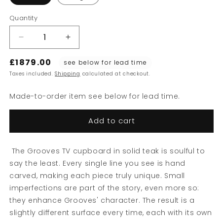
Quantity
Decrease
Increase
quantity
quantity
£1879.00
for
for
see below for lead time
Grooves
Grooves
Taxes included.
Shipping
calculated at checkout.
TV
TV
Cupboard
Cupboard
Made-to-order item see below for lead time.
Add to cart
The Grooves TV cupboard in solid teak is soulful to
say the least. Every single line you see is hand
carved, making each piece truly unique. Small
imperfections are part of the story, even more so:
Sign up to our newsletter
they enhance Grooves' character. The result is a
slightly different surface every time, each with its own