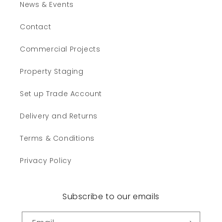
News & Events
Contact
Commercial Projects
Property Staging
Set up Trade Account
Delivery and Returns
Terms & Conditions
Privacy Policy
Subscribe to our emails