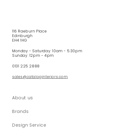
e
c
o
n
t
116 Raeburn Place
e
Edinburgh
EH4 1HG
n
t
Monday - Saturday: 10am - 5:30pm
Sunday: 12pm - 4pm
0131 225 2888
sales@cataloginteriors.com
About us
Brands
Design Service