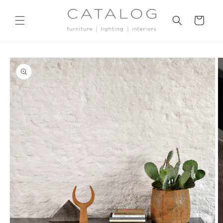
Skip to
content
Cart
Skip to
product
information