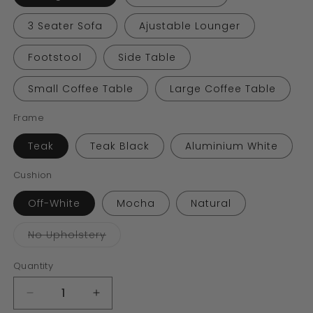
3 Seater Sofa
Ajustable Lounger
Footstool
Side Table
Small Coffee Table
Large Coffee Table
Frame
Teak
Teak Black
Aluminium White
Cushion
Off-White
Mocha
Natural
Variant
No Upholstery
sold
out
or
Quantity
unavailable
Decrease
Increase