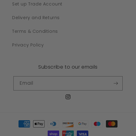
Set up Trade Account
Delivery and Returns
Terms & Conditions
Privacy Policy
Subscribe to our emails
Email
Instagram
Payment
methods