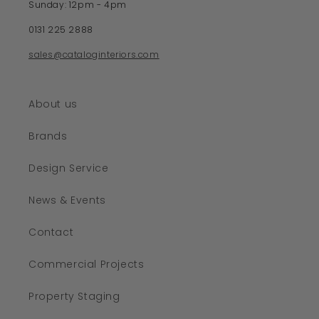
Sunday: 12pm - 4pm
0131 225 2888
sales@cataloginteriors.com
About us
Brands
Design Service
News & Events
Contact
Commercial Projects
Property Staging