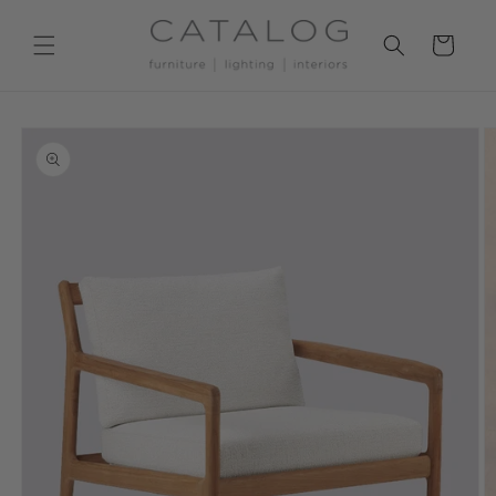
Skip to
content
Cart
Skip to
product
information