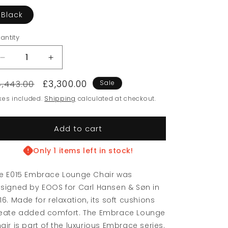
Black
antity
Decrease
Increase
quantity
quantity
egular
Sale
£3,300.00
for
for
4,443.00
Sale
Ex-
Ex-
rice
price
xes included.
Shipping
calculated at checkout.
Display
Display
EO15
EO15
Embrace
Embrace
Add to cart
Lounge
Lounge
Chair
Chair
Only 1 items left in stock!
e E015 Embrace Lounge Chair was
signed by EOOS for Carl Hansen & Søn in
16. Made for relaxation, its soft cushions
eate added comfort. The Embrace Lounge
air is part of the luxurious Embrace series.