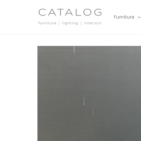
Skip to
content
Furniture
Skip to
product
information