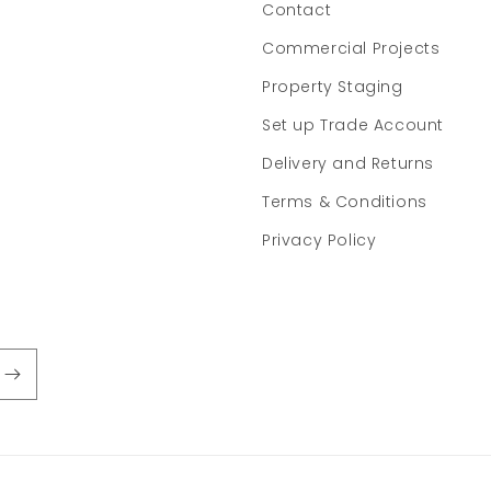
Contact
Commercial Projects
Property Staging
Set up Trade Account
Delivery and Returns
Terms & Conditions
Privacy Policy