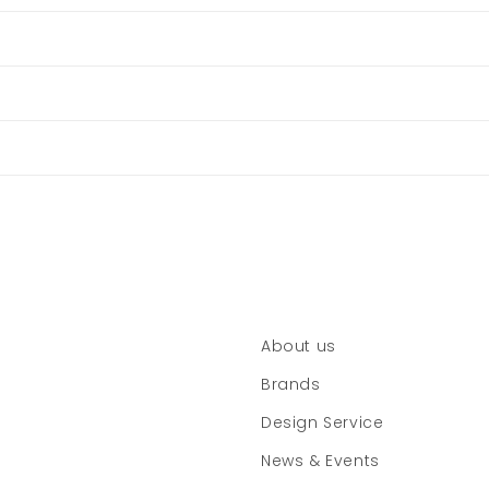
About us
Brands
Design Service
News & Events