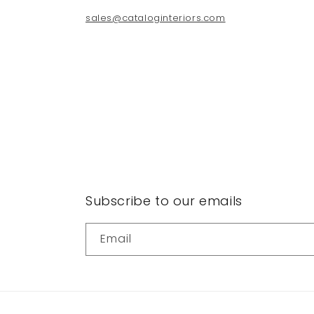
sales@cataloginteriors.com
Subscribe to our emails
Email