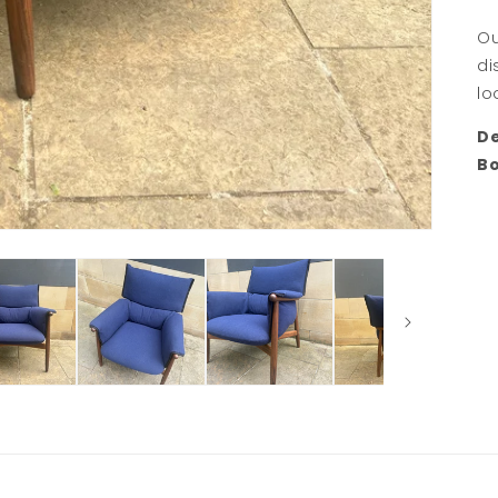
Ou
di
lo
De
B