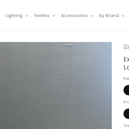
Lighting
Textiles
Accessories
By Brand
O
E
L
Fa
Fr
Tr