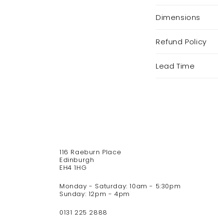
l
Dimensions
l
a
p
Refund Policy
s
i
Lead Time
b
l
e
c
o
n
t
116 Raeburn Place
e
Edinburgh
n
EH4 1HG
t
Monday - Saturday: 10am - 5:30pm
Sunday: 12pm - 4pm
0131 225 2888