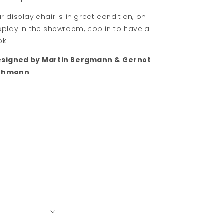
r display chair is in great condition, on
splay in the showroom, pop in to have a
ok.
signed by Martin Bergmann & Gernot
ohmann