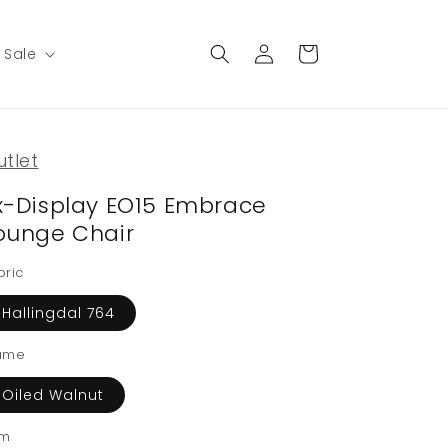
Log
Cart
Sale
in
utlet
x-Display EO15 Embrace
ounge Chair
bric
Hallingdal 764
ame
Oiled Walnut
im