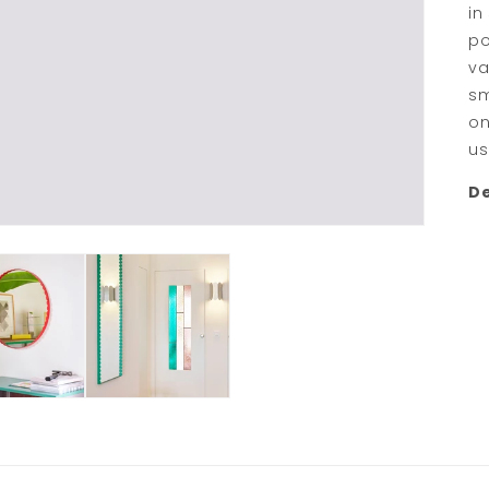
in
po
va
sm
on
us
De