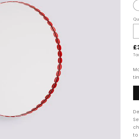
Qu
£
Ta
Ma
ti
De
Se
ch
to