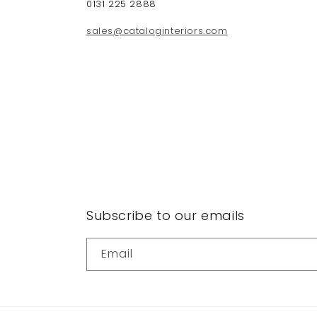
0131 225 2888
sales@cataloginteriors.com
Subscribe to our emails
Email