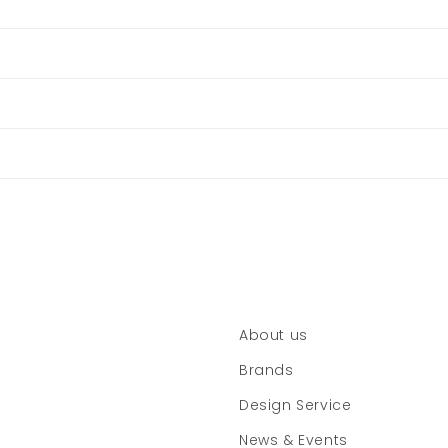
About us
Brands
Design Service
News & Events