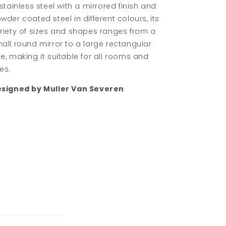
 stainless steel with a mirrored finish and
wder coated steel in different colours, its
riety of sizes and shapes ranges from a
all round mirror to a large rectangular
e, making it suitable for all rooms and
es.
signed by Muller Van Severen