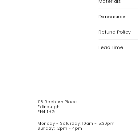
Materials
o
l
Dimensions
l
a
p
Refund Policy
s
i
Lead Time
b
l
e
c
o
n
t
116 Raeburn Place
e
Edinburgh
n
EH4 1HG
t
Monday - Saturday: 10am - 5:30pm
Sunday: 12pm - 4pm