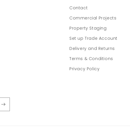
Contact
Commercial Projects
Property Staging
Set up Trade Account
Delivery and Returns
Terms & Conditions
Privacy Policy