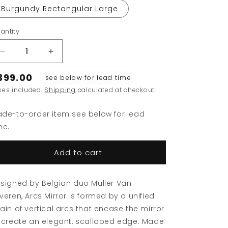
Burgundy Rectangular Large
antity
Decrease
Increase
quantity
quantity
399.00
for
for
see below for lead time
Arcs
Arcs
xes included.
Shipping
calculated at checkout.
Mirror
Mirror
de-to-order item see below for lead
me.
Add to cart
signed by Belgian duo Muller Van
veren, Arcs Mirror is formed by a unified
ain of vertical arcs that encase the mirror
 create an elegant, scalloped edge. Made