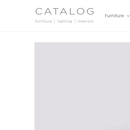
Skip to
content
Furniture
Skip to
product
information