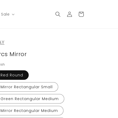
Log
Cart
Sale
in
AY
rcs Mirror
ish
Red Round
Mirror Rectangular Small
Green Rectangular Medium
Mirror Rectangular Medium