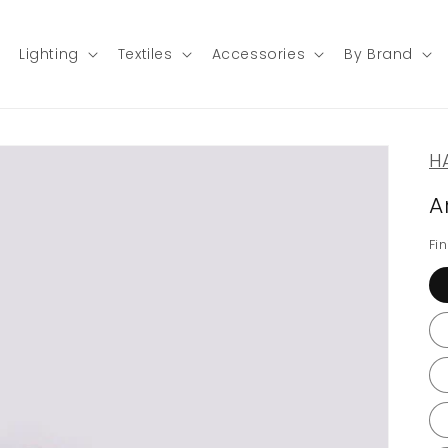
Lighting
Textiles
Accessories
By Brand
H
A
Fin