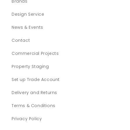
Brands
Design Service
News & Events
Contact
Commercial Projects
Property Staging
Set up Trade Account
Delivery and Returns
Terms & Conditions
Privacy Policy