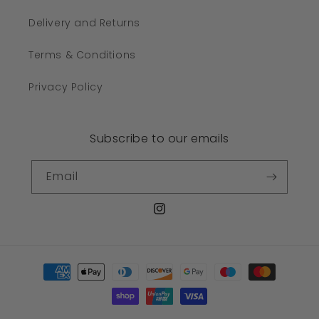
Delivery and Returns
Terms & Conditions
Privacy Policy
Subscribe to our emails
Email
Instagram
Payment
methods