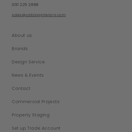
0131 225 2888
sales@cataloginteriors.com
About us
Brands
Design Service
News & Events
Contact
Commercial Projects
Property Staging
Set up Trade Account