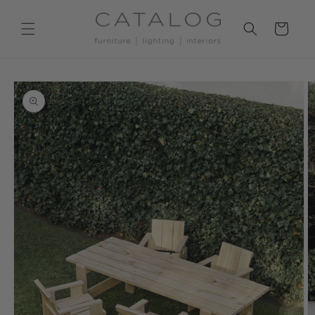
Skip to
content
Cart
Skip to
product
information