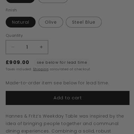
Finish
Natural
Olive
Steel Blue
Quantity
Decrease
Increase
quantity
quantity
£909.00
for
for
see below for lead time
Weekday
Weekday
Taxes included.
Shipping
calculated at checkout.
Table
Table
Made-to-order item see below for lead time.
Add to cart
Hannes & Fritz’s Weekday Table was inspired by the
idea of bringing people together and communal
dining experiences. Combining a solid, robust