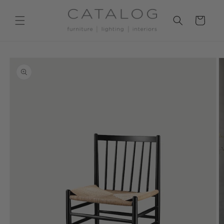
Skip to
content
Cart
Skip to
product
information