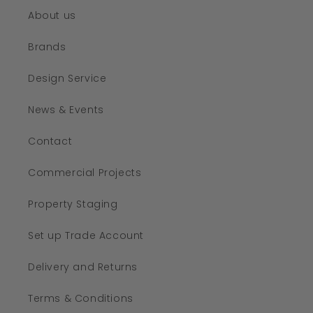
About us
Brands
Design Service
News & Events
Contact
Commercial Projects
Property Staging
Set up Trade Account
Delivery and Returns
Terms & Conditions