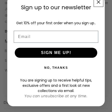
armrests and functioning as a freestanding chair, the
Sign up to our newsletter
J80 is comfortable to sit in for long periods of time
as it is made from quality materials from the paper
cord to the solid wood.
Get 10% off your first order when you sign up..
Designed by
Jørgen Bækmark
Email
Materials & Dimensions
Beech / Oak
SIGN ME UP!
Seat: Woven Paper cord
NO, THANKS
W50 x D50 x H82cm (seat height 45cm)
You are signing up to receive helpful tips,
exclusive offers and a first look at new
collections via email.
C
You can unsubscribe at any time.
o
Dimensions
l
l