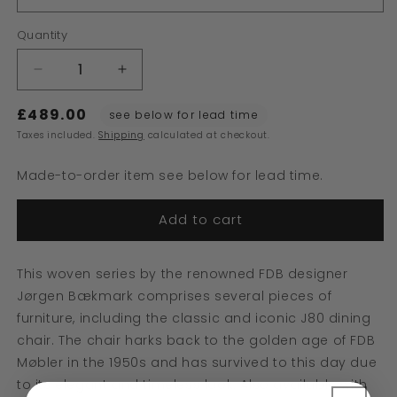
Quantity
Decrease
Increase
quantity
quantity
£489.00
for
for
see below for lead time
J80
J80
Taxes included.
Shipping
calculated at checkout.
Chair
Chair
Made-to-order item see below for lead time.
Add to cart
This woven series by the renowned FDB designer
Jørgen Bækmark comprises several pieces of
furniture, including the classic and iconic J80 dining
chair. The chair harks back to the golden age of FDB
Møbler in the 1950s and has survived to this day due
to its elegant and timeless look. Also available with