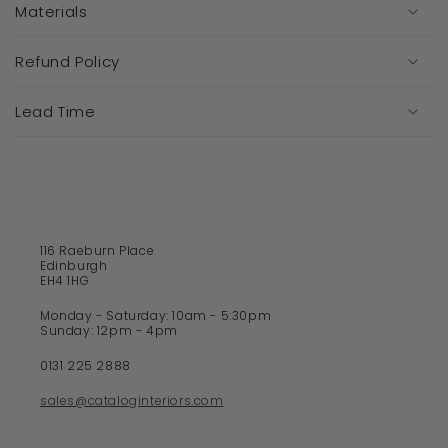
a
Materials
p
s
Refund Policy
i
b
Lead Time
l
e
c
o
n
t
116 Raeburn Place
e
Edinburgh
EH4 1HG
n
t
Monday - Saturday: 10am - 5:30pm
Sunday: 12pm - 4pm
0131 225 2888
sales@cataloginteriors.com