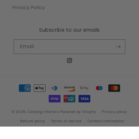
Privacy Policy
Subscribe to our emails
Email
Instagram
Payment
methods
© 2026,
Catalog Interiors
Powered by Shopify
Privacy policy
Refund policy
Terms of service
Contact information
Shipping policy