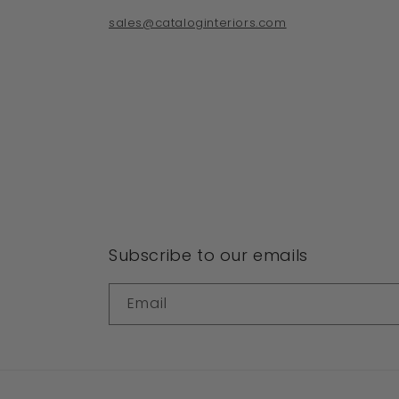
sales@cataloginteriors.com
Subscribe to our emails
Email