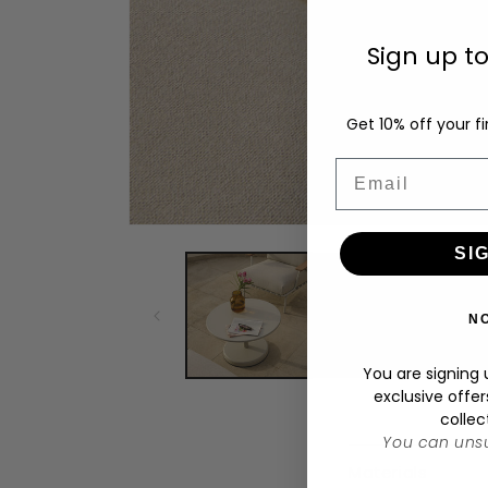
Sign up t
Get 10% off your fi
Email
Open
media
SI
1
in
modal
N
You are signing u
exclusive offer
collec
You can unsu
C
Materials
o