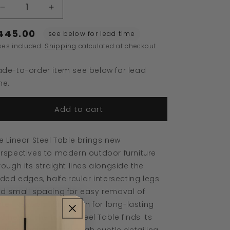
Decrease
Increase
quantity
quantity
445.00
for
for
see below for lead time
Linear
Linear
xes included.
Shipping
calculated at checkout.
Steel
Steel
Coffee
Coffee
de-to-order item see below for lead
Table
Table
me.
Add to cart
e Linear Steel Table brings new
rspectives to modern outdoor furniture
rough its straight lines alongside the
lded edges, halfcircular intersecting legs
d small spacing for easy removal of
ter. Kept visually clean for long-lasting
sthetics, the Linear Steel Table finds its