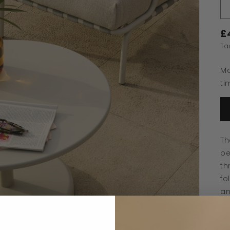
£
Ta
Ma
ti
Th
pe
th
fo
an
wa
ae