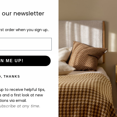
di
an
o our newsletter
co
ta
in
rst order when you sign up..
un
D
GN ME UP!
O, THANKS
p to receive helpful tips,
s and a first look at new
tions via email.
bscribe at any time.