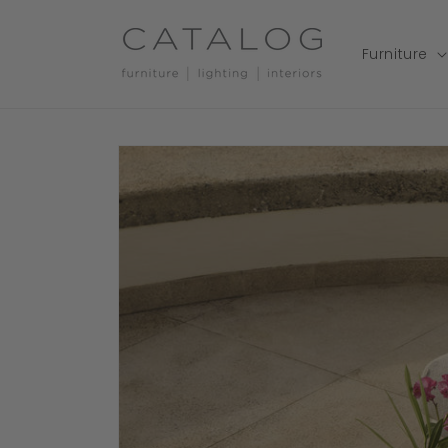
Skip to
content
Furniture
Skip to
product
information