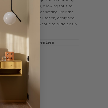
stinct character through subtle detailing
d a simple expression, allowing for it to
mplement any outdoor setting. Pair the
ble with the Linear Steel Bench, designed
 proportions that allow for it to slide easily
der the table.
esigned by Thomas Bentzen