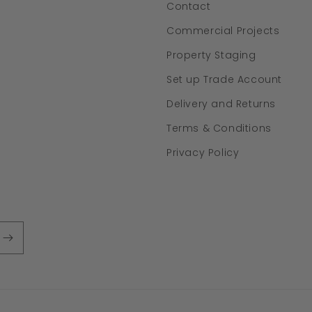
Contact
Commercial Projects
Property Staging
Set up Trade Account
Delivery and Returns
Terms & Conditions
Privacy Policy