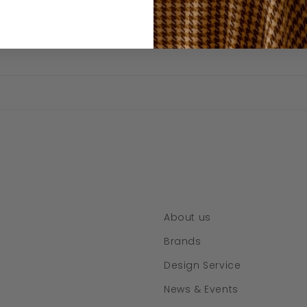
About us
Brands
Design Service
News & Events