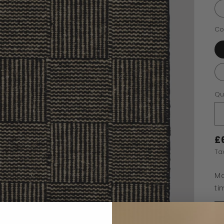
Co
Qu
£
Ta
Ma
ti