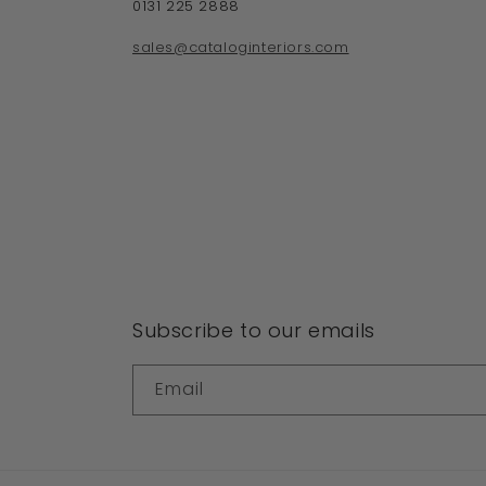
0131 225 2888
sales@cataloginteriors.com
Subscribe to our emails
Email