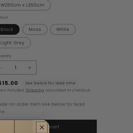
W250cm x L350cm
lour
Black
Moss
White
Light Grey
antity
Decrease
Increase
quantity
quantity
615.00
for
for
see below for lead time
Chess
Chess
xes included.
Shipping
calculated at checkout.
Rug
Rug
de-to-order item see below for lead
me.
Add to cart