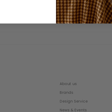
About us
Brands
Design Service
News & Events