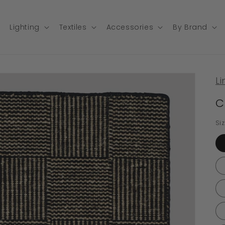
Lighting
Textiles
Accessories
By Brand
Li
C
Si