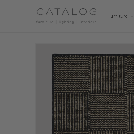
Skip to
content
Furniture
Skip to
product
information