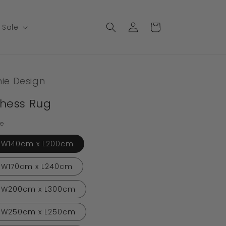
Log
Cart
Sale
in
nie Design
hess Rug
ze
W140cm x L200cm
W170cm x L240cm
W200cm x L300cm
W250cm x L250cm