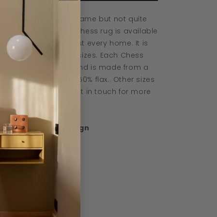
spired by the board game but not quite
 bold in design. The Chess rug is available
 a shade to suit almost every home. It is
ailable in a range of sizes. Each Chess
g is woven by hand and is made from a
end of 50% wool and 50% flax.. Other sizes
e available, please get in touch for more
formation.
signed by Linie Design