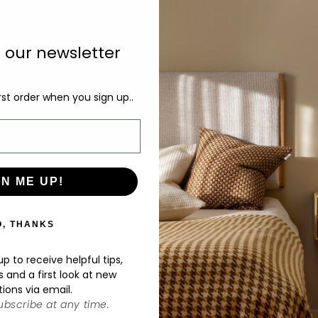
In
as
o our newsletter
in
av
rst order when you sign up..
ru
bl
ar
in
GN ME UP!
De
O, THANKS
p to receive helpful tips,
s and a first look at new
tions via email.
bscribe at any time.