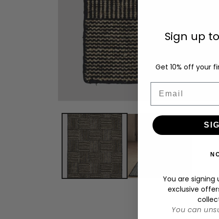
Sign up t
Get 10% off your fi
Email
Open
media
1
SI
in
modal
N
You are signing u
exclusive offer
collec
You can unsu
C