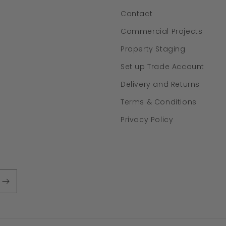
Contact
Commercial Projects
Property Staging
Set up Trade Account
Delivery and Returns
Terms & Conditions
Privacy Policy