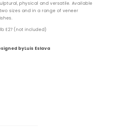
ulptural, physical and versatile. Available
 two sizes and in a range of veneer
nishes.
lb E27 (not included)
signed byLuis Eslava