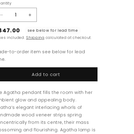
ey
le
antity
a
se
ue
Decrease
Increase
quantity
quantity
847.00
for
for
see below for lead time
Agatha
Agatha
xes included.
Shipping
calculated at checkout.
Pendant
Pendant
de-to-order item see below for lead
me.
Add to cart
e Agatha pendant fills the room with her
bient glow and appealing body.
atha’s elegant interlacing whorls of
ndmade wood veneer strips spring
ncentrically from its centre, their mass
ossoming and flourishing. Agatha lamp is