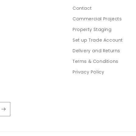
Contact
Commercial Projects
Property Staging
Set up Trade Account
Delivery and Returns
Terms & Conditions
Privacy Policy