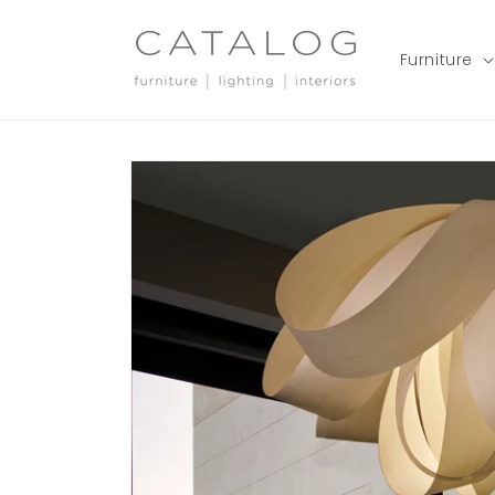
Skip to
content
Furniture
Skip to
product
information