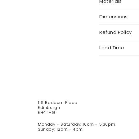
Materials
o
l
Dimensions
l
a
p
Refund Policy
s
i
Lead Time
b
l
e
c
o
n
t
116 Raeburn Place
e
Edinburgh
n
EH4 1HG
t
Monday - Saturday: 10am - 5:30pm
Sunday: 12pm - 4pm