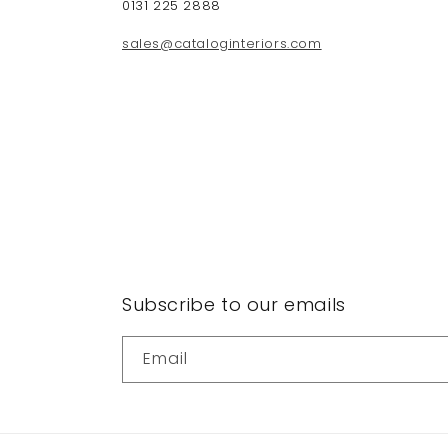
0131 225 2888
sales@cataloginteriors.com
Subscribe to our emails
Email