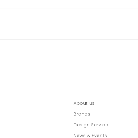
About us
Brands
Design Service
News & Events