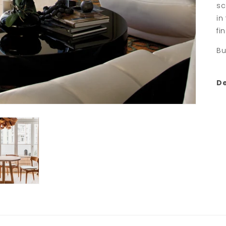
sc
in
fi
Bu
De