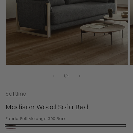
Open
O
media
m
1
2
of
1
/
4
in
in
modal
m
Softline
Madison Wood Sofa Bed
Fabric:
Felt Melange 300 Bark
Felt
Felt