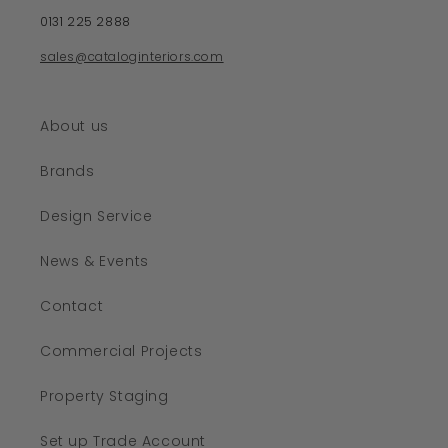
0131 225 2888
sales@cataloginteriors.com
About us
Brands
Design Service
News & Events
Contact
Commercial Projects
Property Staging
Set up Trade Account