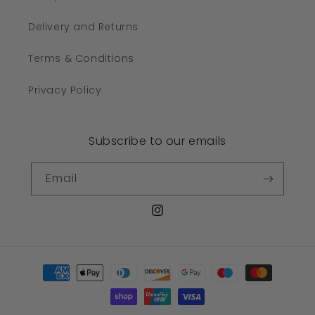
Delivery and Returns
Terms & Conditions
Privacy Policy
Subscribe to our emails
Email
Instagram
Payment
methods