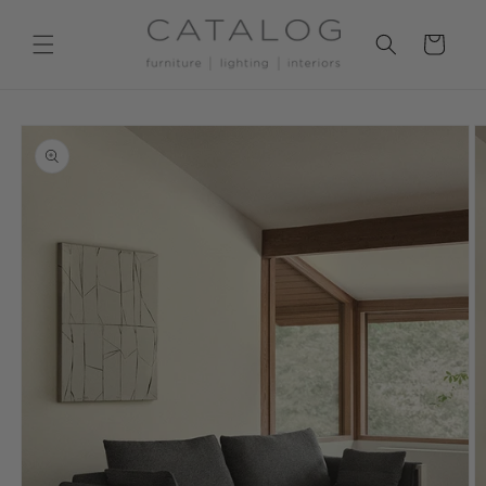
Skip to
content
Cart
Skip to
product
information