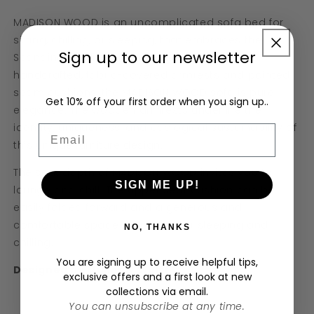
MADISON WOOD is an uncomplicated sofa bed for
sitting, chilling, or sleeping, that embraces the
Sign up to our newsletter
Scandinavian lifestyle of “hygge”. With its
handcrafted, fabric-covered armrests and pointed
seam cushions, the MADISON WOOD sofa is pure
Get 10% off your first order when you sign up..
elegance. The wooden armrests underline the
identity, uniqueness, and ecological sustainability of
Email
this unique furniture design.
The seat depth of MADISON WOOD invites you to
SIGN ME UP!
lounge and chill. The upper seat cushion can be
easily folded forward and a generous and
comfortable space is created for sleeping and
NO, THANKS
chilling.
You are signing up to receive helpful tips,
Designed by M
üller & Wulff
exclusive offers and a first look at new
collections via email.
You can unsubscribe at any time.