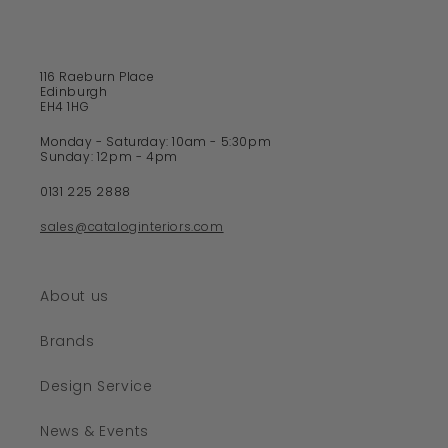
c
o
n
t
116 Raeburn Place
e
Edinburgh
EH4 1HG
n
t
Monday - Saturday: 10am - 5:30pm
Sunday: 12pm - 4pm
0131 225 2888
sales@cataloginteriors.com
About us
Brands
Design Service
News & Events