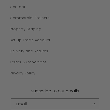
Contact
Commercial Projects
Property Staging
Set up Trade Account
Delivery and Returns
Terms & Conditions
Privacy Policy
Subscribe to our emails
Email