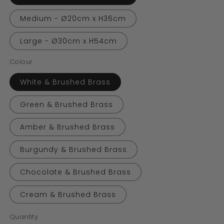
Medium - Ø20cm x H36cm
Large - Ø30cm x H54cm
Colour
White & Brushed Brass
Green & Brushed Brass
Amber & Brushed Brass
Burgundy & Brushed Brass
Chocolate & Brushed Brass
Cream & Brushed Brass
Quantity