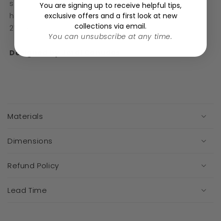
supported by a brushed brass cylindrical body and
You are signing up to receive helpful tips,
exclusive offers and a first look at new
has an in-line switch. Integrated LED 3,4W 700mA
collections via email.
2700K 150lm
You can unsubscribe at any time.
Designed by Jordi Canudas
C
o
Materials
l
l
a
Dimensions
p
s
Refund Policy
i
b
Lead Time
l
e