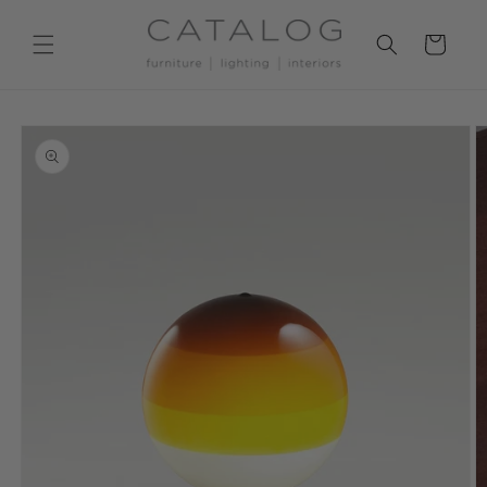
Skip to
content
Cart
Skip to
product
information