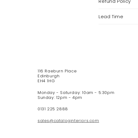
Refund Policy
o
l
Lead Time
l
a
p
s
i
b
l
e
116 Raeburn Place
c
Edinburgh
o
EH4 1HG
n
Monday - Saturday: 10am - 5:30pm
t
Sunday: 12pm - 4pm
e
n
0131 225 2888
t
sales@cataloginteriors.com