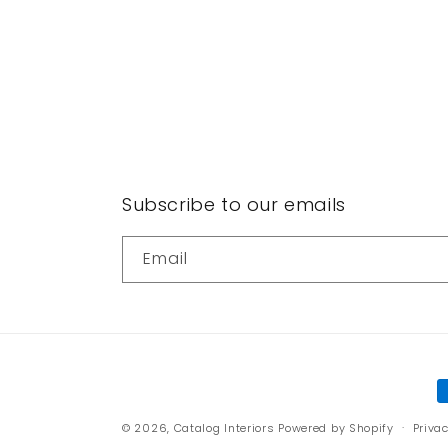
Subscribe to our emails
Email
P
m
© 2026,
Catalog Interiors
Powered by Shopify
Privac