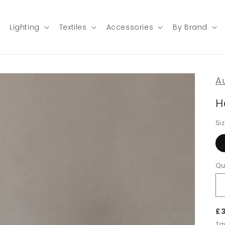
Lighting
Textiles
Accessories
By Brand
A
H
Si
Qu
£3
Ta