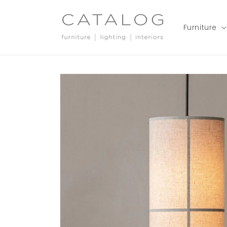
Skip to
content
Furniture
Skip to
product
information