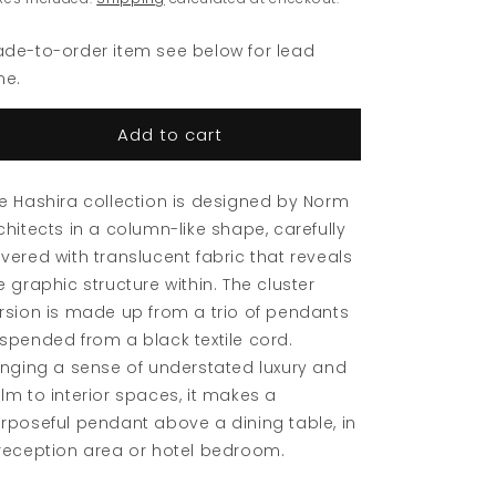
Pendant
Pendant
de-to-order item see below for lead
me.
Add to cart
e Hashira collection is designed by Norm
chitects in a column-like shape, carefully
vered with translucent fabric that reveals
e graphic structure within. The cluster
rsion is made up from a trio of pendants
spended from a black textile cord.
inging a sense of understated luxury and
lm to interior spaces, it makes a
rposeful pendant above a dining table, in
reception area or hotel bedroom.