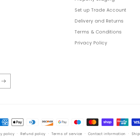
Set up Trade Account
Delivery and Returns
Terms & Conditions
Privacy Policy
ayment
ethods
y policy
Refund policy
Terms of service
Contact information
Ship