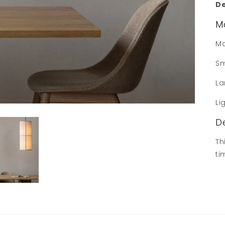
De
M
Ma
Sm
La
Li
D
Th
ti