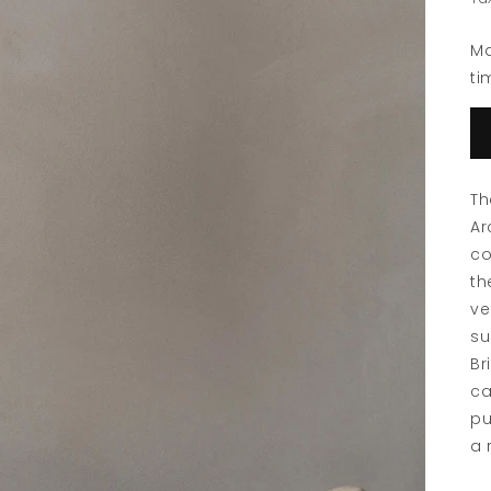
Ma
ti
Th
Ar
co
th
ve
su
Br
ca
pu
a 