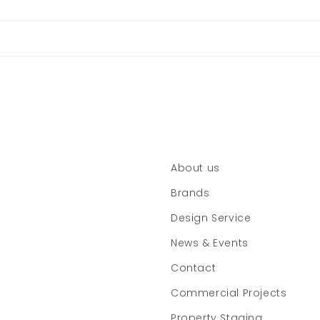
About us
Brands
Design Service
News & Events
Contact
Commercial Projects
Property Staging