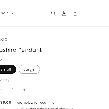
Log
Cart
Sale
in
udo
ashira Pendant
ze
Small
Large
antity
Decrease
Increase
quantity
quantity
for
for
35.00
see below for lead time
Hashira
Hashira
xes included.
Shipping
calculated at checkout.