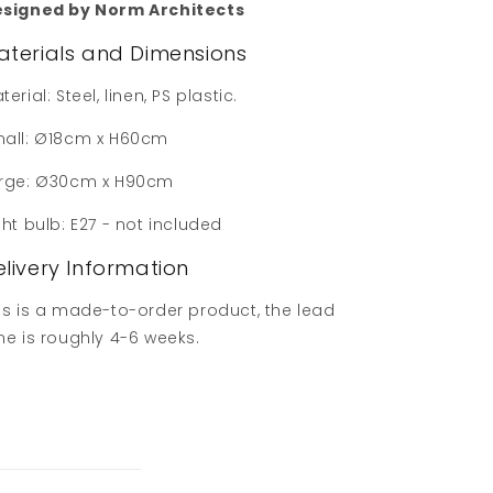
signed by Norm Architects
aterials and Dimensions
terial: Steel, linen, PS plastic.
all: Ø18cm x H60cm
rge: Ø30cm x H90cm
ght bulb: E27 - not included
elivery Information
is is a made-to-order product, the lead
me is roughly 4-6 weeks.