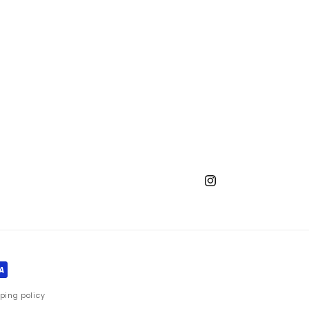
Instagram
ping policy