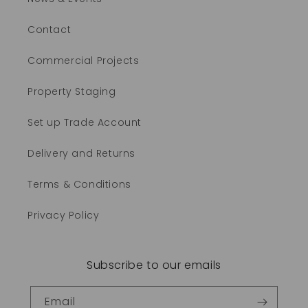
Contact
Commercial Projects
Property Staging
Set up Trade Account
Delivery and Returns
Terms & Conditions
Privacy Policy
Subscribe to our emails
Email