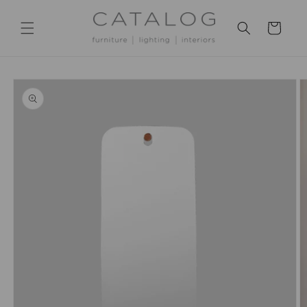
Skip to
content
Cart
Skip to
product
information