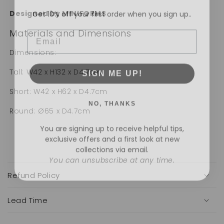
Get 10% off your first order when you sign up..
Designed by MINIFORMS
Email
Materials and Dimensions
Dimensions:
SIGN ME UP!
Tall: W42 x H132 x D4.7cm
Short: W42 x H62 x D4.7cm
NO, THANKS
Round: Ø65 x D4.7cm
You are signing up to receive helpful tips,
exclusive offers and a first look at new
collections via email.
You can unsubscribe at any time.
C
o
Refund Policy
l
l
a
Lead Time
p