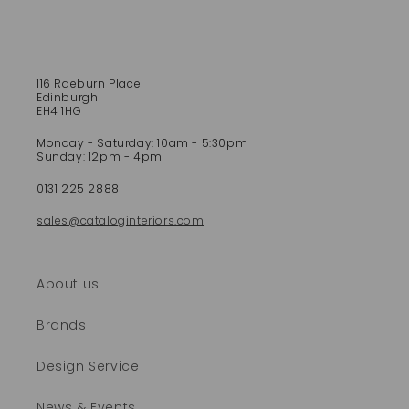
s
i
b
l
e
116 Raeburn Place
Edinburgh
c
EH4 1HG
o
Monday - Saturday: 10am - 5:30pm
n
Sunday: 12pm - 4pm
t
e
0131 225 2888
n
sales@cataloginteriors.com
t
About us
Brands
Design Service
News & Events