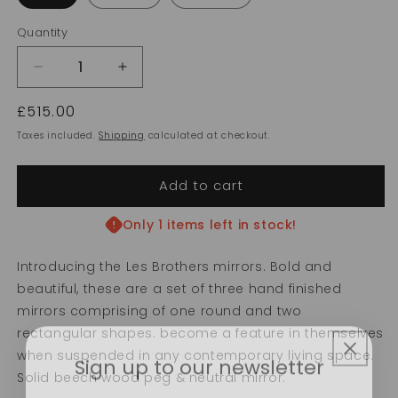
Quantity
Decrease
Increase
quantity
quantity
Regular
£515.00
for
for
Les
Les
price
Taxes included.
Shipping
calculated at checkout.
Brothers
Brothers
Add to cart
Only 1 items left in stock!
Introducing the Les Brothers mirrors. Bold and
beautiful, these are a set of three hand finished
mirrors comprising of one round and two
rectangular shapes. become a feature in themselves
Sign up to our newsletter
when suspended in any contemporary living space.
Solid beech wood peg & neutral mirror.