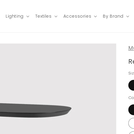
Lighting
Textiles
Accessories
By Brand
M
R
Si
Co