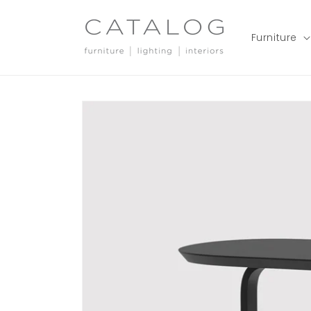
Skip to
content
Furniture
Skip to
product
information