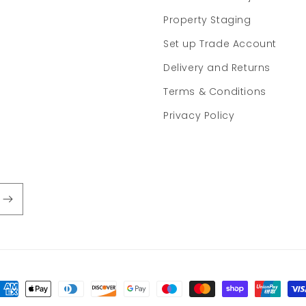
Property Staging
Set up Trade Account
Delivery and Returns
Terms & Conditions
Privacy Policy
ayment
ethods