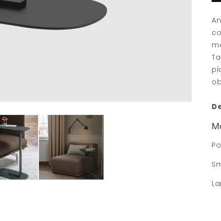
An
co
mo
Ta
pl
ob
De
M
Po
Sm
La