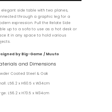
 elegant side table with two planes,
nnected through a graphic leg for a
dern expression. Pull the Relate Side
ble up to a sofa to use as a hot desk or
ace it in any space to hold various
jects.
signed by Big-Game / Muuto
aterials and Dimensions
wder Coated Steel & Oak
all: L56.2 x H60.5 x W34cm
rge: L56.2 x H73.5 x W34cm