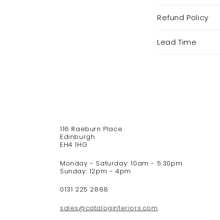
C
Refund Policy
o
l
Lead Time
l
a
p
s
i
b
l
e
116 Raeburn Place
c
Edinburgh
o
EH4 1HG
n
Monday - Saturday: 10am - 5:30pm
t
Sunday: 12pm - 4pm
e
n
0131 225 2888
t
sales@cataloginteriors.com