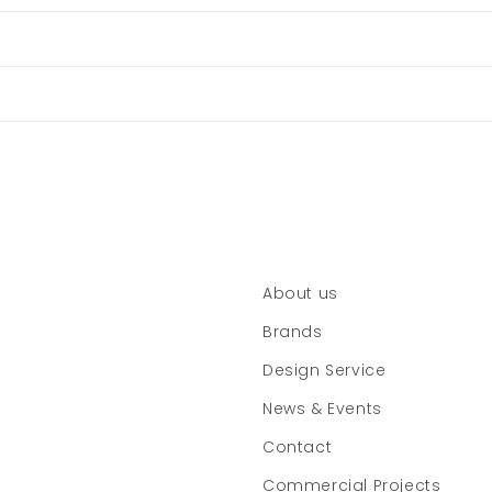
About us
Brands
Design Service
News & Events
Contact
Commercial Projects