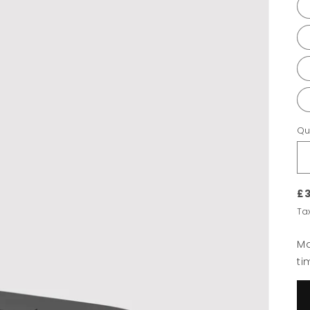
Qu
£3
Ta
Ma
ti