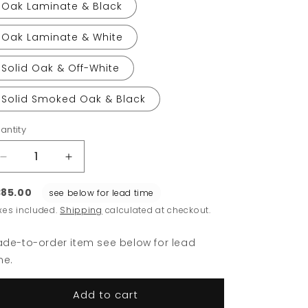
Oak Laminate & Black
Oak Laminate & White
Solid Oak & Off-White
Solid Smoked Oak & Black
antity
Decrease
Increase
quantity
quantity
for
for
85.00
see below for lead time
Relate
Relate
xes included.
Shipping
calculated at checkout.
Side
Side
Table
Table
de-to-order item see below for lead
me.
Add to cart