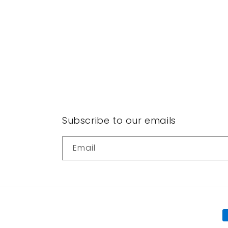
Subscribe to our emails
Email
P
m