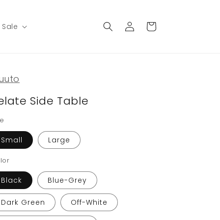
Log
Cart
Sale
in
uuto
elate Side Table
ze
Small
Large
lor
Black
Blue-Grey
Dark Green
Off-White