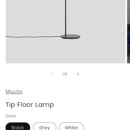
Open
O
media
m
1
2
of
1
/
3
in
in
modal
m
Muuto
Tip Floor Lamp
Color
Black
Grey
White