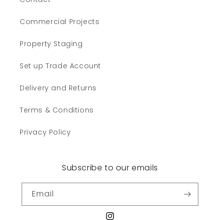
Commercial Projects
Property Staging
Set up Trade Account
Delivery and Returns
Terms & Conditions
Privacy Policy
Subscribe to our emails
Email