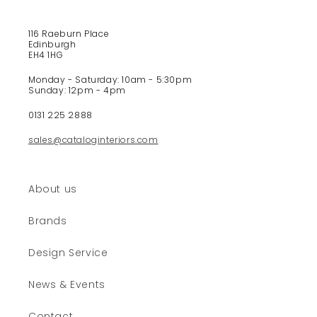
b
l
e
116 Raeburn Place
Edinburgh
c
EH4 1HG
o
Monday - Saturday: 10am - 5:30pm
n
Sunday: 12pm - 4pm
t
e
0131 225 2888
n
sales@cataloginteriors.com
t
About us
Brands
Design Service
News & Events
Contact