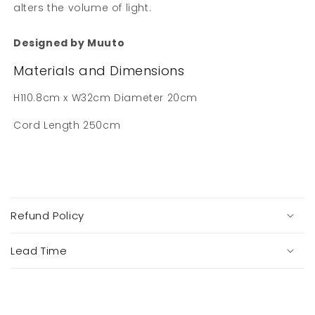
alters the volume of light.
Designed by Muuto
Materials and Dimensions
H110.8cm x W32cm Diameter 20cm
Cord Length 250cm
C
o
Refund Policy
l
l
a
Lead Time
p
s
i