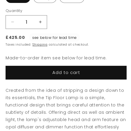
Quantity
Decrease
Increase
quantity
quantity
for
for
£425.00
see below for lead time
Tip
Tip
Taxes included.
Shipping
calculated at checkout.
Floor
Floor
Lamp
Lamp
Made-to-order item see below for lead time.
Add to cart
Created from the idea of stripping a design down to
its essentials, the Tip Floor Lamp is a simple,
functional design that brings careful attention to the
subtlety of details. Offering direct as well as ambient
light, the lamp's adjustable head and arm feature an
opal diffuser and dimmer function that effortlessly