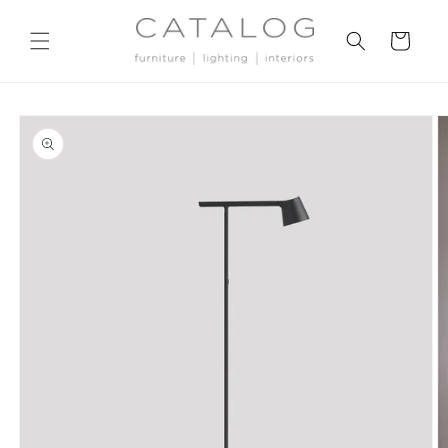
Skip to
content
Cart
Skip to
product
information