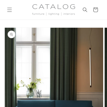
Skip to
content
Cart
Skip to
product
information