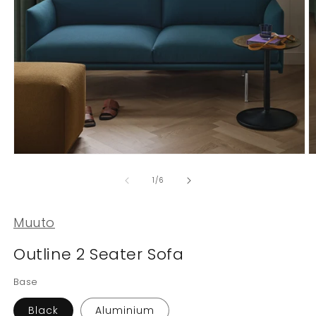
Open
O
media
m
1
2
of
1
/
6
in
in
modal
m
Muuto
Outline 2 Seater Sofa
Base
Black
Aluminium