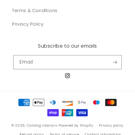
Terms & Conditions
Privacy Policy
Subscribe to our emails
Email
Instagram
Payment
methods
© 2026,
Catalog Interiors
Powered by Shopify
Privacy policy
Refund policy
Terms of service
Contact information