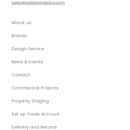
sales@cataloginteriors.com
About us
Brands
Design Service
News & Events
Contact
Commercial Projects
Property Staging
Set up Trade Account
Delivery and Returns