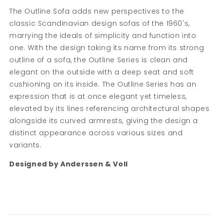
The Outline Sofa adds new perspectives to the
classic Scandinavian design sofas of the 1960's,
marrying the ideals of simplicity and function into
one. With the design taking its name from its strong
outline of a sofa, the Outline Series is clean and
elegant on the outside with a deep seat and soft
cushioning on its inside. The Outline Series has an
expression that is at once elegant yet timeless,
elevated by its lines referencing architectural shapes
alongside its curved armrests, giving the design a
distinct appearance across various sizes and
variants.
Designed by Anderssen & Voll
C