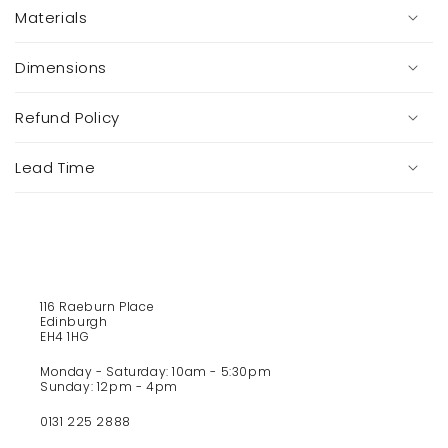
o
Materials
l
l
a
Dimensions
p
s
Refund Policy
i
b
Lead Time
l
e
c
o
n
t
116 Raeburn Place
e
Edinburgh
EH4 1HG
n
t
Monday - Saturday: 10am - 5:30pm
Sunday: 12pm - 4pm
0131 225 2888