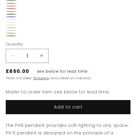
Hues
Dusty
Hues
Burgundy
Hues
of
Hues
Indigo
of
Hues
of
Hues
Blue
of
Monochrome
Green
of
Monochrome
Grey
of
Monochrome
Orange
Black
Classic
Red
Blue
Modern
Rose
White
Monochrome
White
Monochrome
White
Brass
Pale
Copper
Pale
Quantity
Pewter
Blush
Decrease
Increase
quantity
quantity
£650.00
for
for
see below for lead time
PH5
PH5
Taxes included.
Shipping
calculated at checkout.
Mini
Mini
Pendant
Pendant
Made-to-order item see below for lead time.
300
300
Add to cart
The PH5 pendant provides soft lighting to any space.
PH 5 pendant is designed on the principle of a