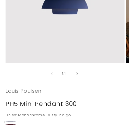
Open
O
media
m
1
2
of
1
/
11
in
in
modal
m
Louis Poulsen
PH5 Mini Pendant 300
Finish:
Monochrome Dusty Indigo
Monochrome
Monochrome