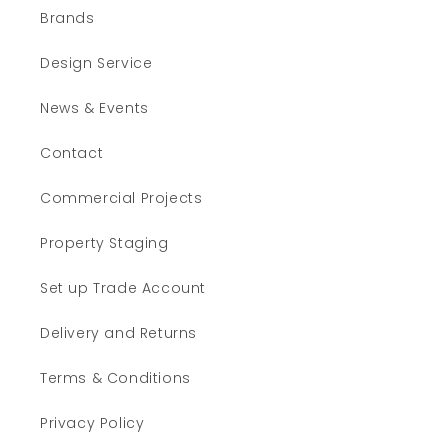
Brands
Design Service
News & Events
Contact
Commercial Projects
Property Staging
Set up Trade Account
Delivery and Returns
Terms & Conditions
Privacy Policy