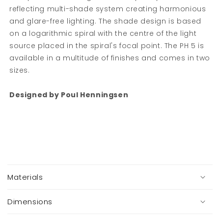
reflecting multi-shade system creating harmonious
and glare-free lighting. The shade design is based
Sign up to our newsletter
on a logarithmic spiral with the centre of the light
source placed in the spiral's focal point. The PH 5 is
Get 10% off your first order when you sign up..
available in a multitude of finishes and comes in two
sizes.
Email
Designed by Poul Henningsen
SIGN ME UP!
NO, THANKS
C
You are signing up to receive helpful tips,
o
Materials
exclusive offers and a first look at new
l
collections via email.
l
You can unsubscribe at any time.
a
Dimensions
p