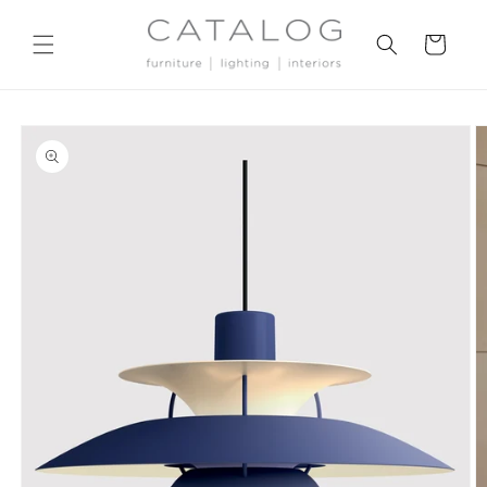
Skip to
content
Cart
Skip to
product
information