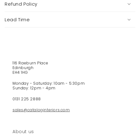
s
Refund Policy
i
b
Lead Time
l
e
c
o
n
t
116 Raeburn Place
e
Edinburgh
EH4 1HG
n
t
Monday - Saturday: 10am - 5:30pm
Sunday: 12pm - 4pm
0131 225 2888
sales@cataloginteriors.com
About us