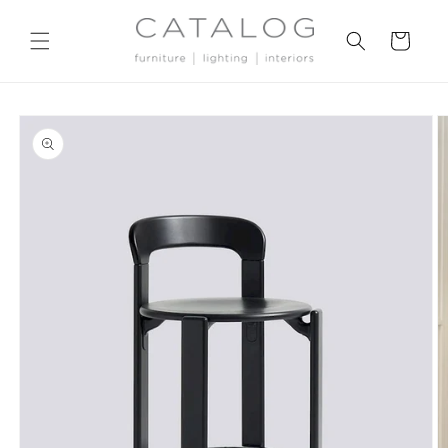
Skip to
content
Cart
Skip to
product
information